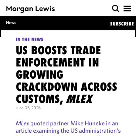
News
SUBSCRIBE
IN THE NEWS
US BOOSTS TRADE
ENFORCEMENT IN
GROWING
CRACKDOWN ACROSS
CUSTOMS,
MLEX
June 05, 2026
MLex
quoted partner Mike Huneke in an
article examining the US administration’s