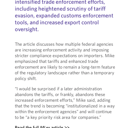
intensified trade enforcement efforts,
including heightened scrutiny of tariff
evasion, expanded customs enforcement
tools, and increased export control
oversight.
The article discusses how multiple federal agencies
are increasing enforcement activity and imposing
stricter compliance expectations on importers. Mike
emphasized that tariffs and enhanced trade
enforcement are likely to remain a long-term feature
of the regulatory landscape rather than a temporary
policy shift.
“I would be surprised if a later administration
abandons the tariffs, or frankly, abandons these
increased enforcement efforts,” Mike said, adding
that the trend is becoming “institutionalized in a way
within the enforcement agencies” and will continue
to be “a key priority risk area for companies.”
Read the full
MLex
article >>