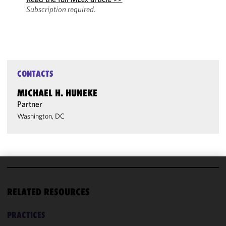
Subscription required.
CONTACTS
MICHAEL H. HUNEKE
Partner
Washington, DC
We use
cookies to
RELATED RESOURCES
improve the
functionality
PRACTICES
and