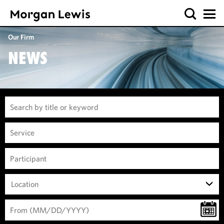
Our Firm
NEWS
Location