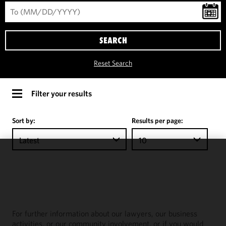
SEARCH
Reset Search
Filter your results
Sort by:
Results per page:
Latest
10
We use
cookies to
improve the
functionality
and
For further information about our lawyers, our business
performance
activities, or our community involvement, or if you would