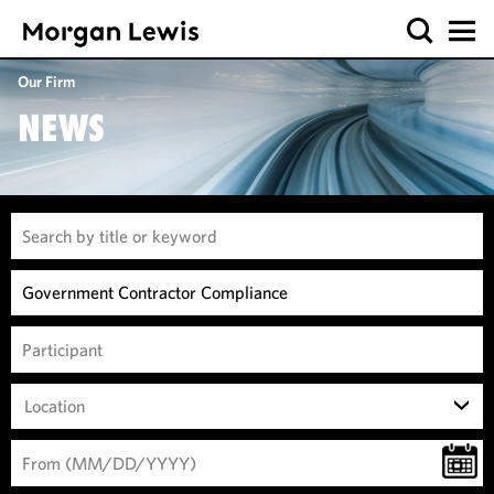
Our Firm
NEWS
Location