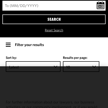
SEARCH
Reset Search
Filter your results
Sort by:
Results per page:
Latest
10
We use
cookies to
improve the
functionality
and
For further information about our lawyers, our business
performance
activities, or our community involvement, or if you would