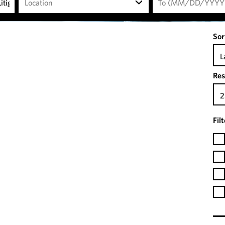
Location
Sor
L
Res
2
Fil