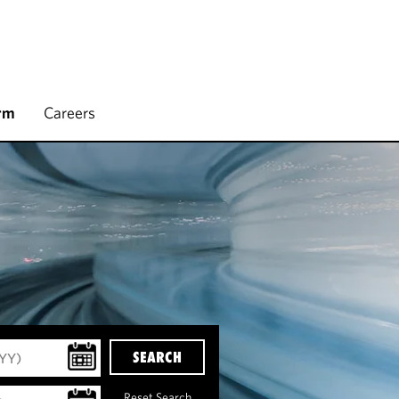
rm
Careers
SEARCH
Reset Search