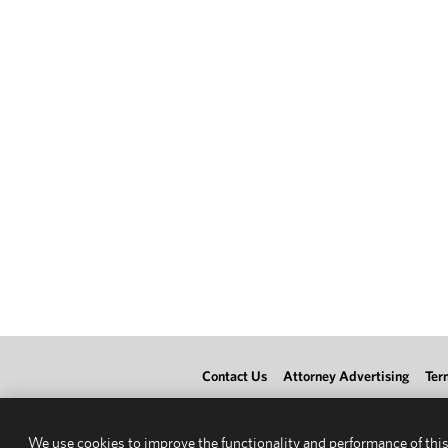
Contact Us
Attorney Advertising
Ter
We use cookies to improve the functionality and performance of this