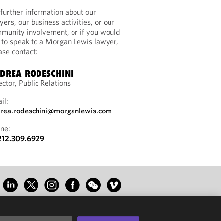
 further information about our
yers, our business activities, or our
munity involvement, or if you would
e to speak to a Morgan Lewis lawyer,
ase contact:
DREA RODESCHINI
ector, Public Relations
il:
rea.rodeschini@morganlewis.com
ne:
212.309.6929