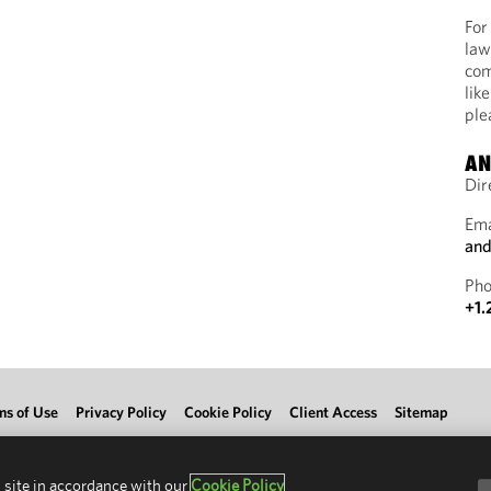
For
law
com
lik
ple
AN
Dir
Ema
and
Pho
+1.
ms of Use
Privacy Policy
Cookie Policy
Client Access
Sitemap
 site in accordance with our
Cookie Policy