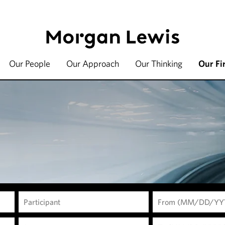
Our People
Our Approach
Our Thinking
Our Fi