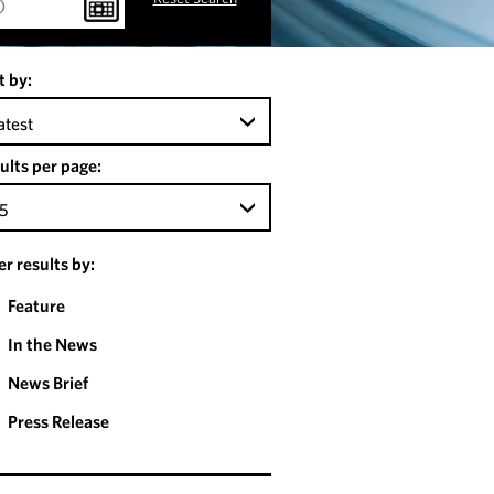
t by:
atest
ults per page:
5
ter results by:
Feature
In the News
News Brief
Press Release