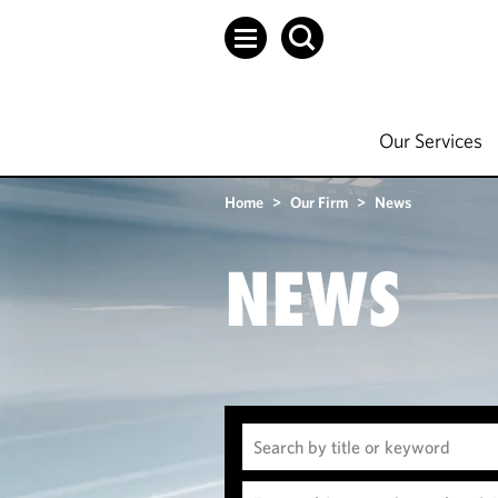
Our Services
Home
>
Our Firm
>
News
NEWS