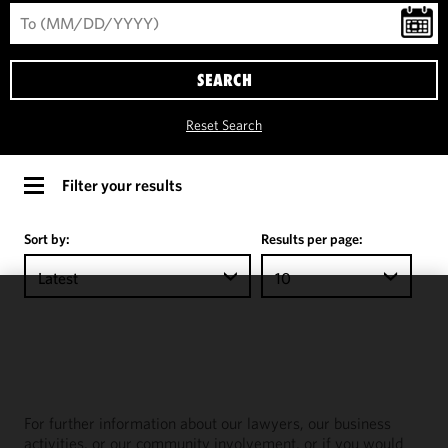
SEARCH
Reset Search
Filter your results
Sort by:
Results per page:
Latest
10
We use
cookies to
improve the
functionality
and
For further information about our lawyers, our business
performance
activities, or our community involvement, or if you would