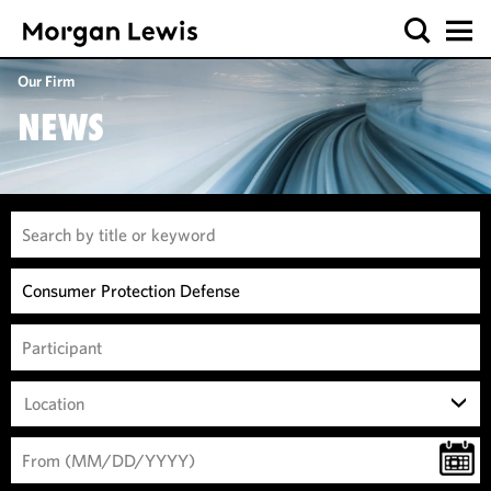
Our Firm
NEWS
Location