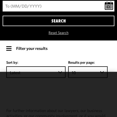
SEARCH
Reset Search
Filter your results
Sort by:
Results per page:
Latest
10
We use
cookies to
improve the
functionality
and
For further information about our lawyers, our business
performance
activities, or our community involvement, or if you would