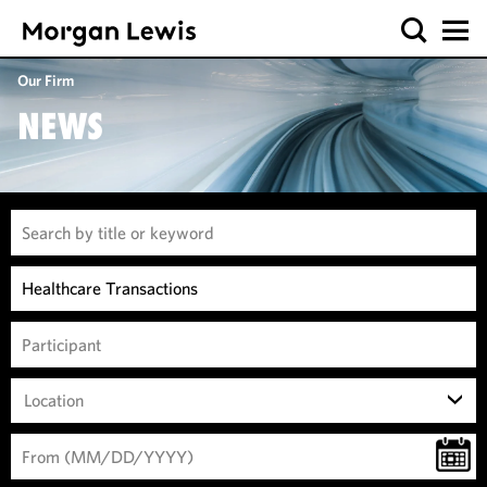
Our Firm
NEWS
Location