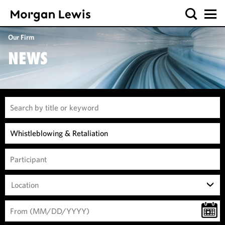
Our Firm
NEWS
Location