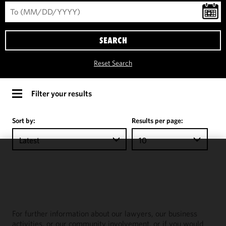
SEARCH
Reset Search
Filter your results
Sort by:
Results per page:
Latest
10
We use
cookies to
improve the
functionality
and
For further information about our lawyers, our business
performance
activities, or our community involvement, or if you would