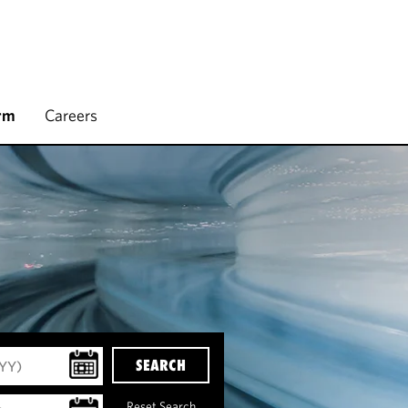
rm
Careers
SEARCH
Reset Search