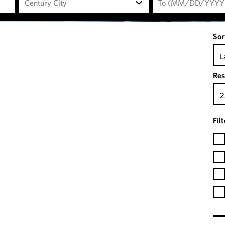
Century City
Sor
L
Res
2
Fil