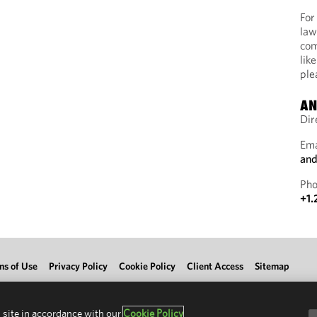
For
law
com
lik
ple
AN
Dir
Ema
and
Pho
+1.
ms of Use
Privacy Policy
Cookie Policy
Client Access
Sitemap
 site in accordance with our
Cookie Policy