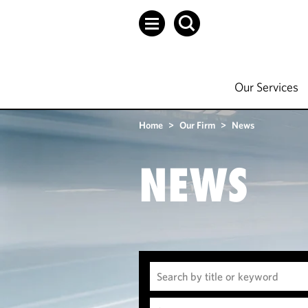
Our Services
Home
>
Our Firm
>
News
NEWS