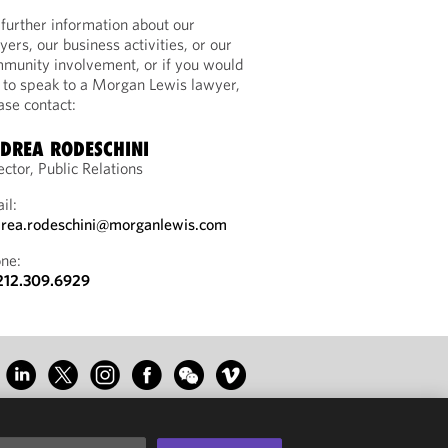
 further information about our
yers, our business activities, or our
munity involvement, or if you would
e to speak to a Morgan Lewis lawyer,
ase contact:
DREA RODESCHINI
ector, Public Relations
il:
rea.rodeschini@morganlewis.com
ne:
212.309.6929