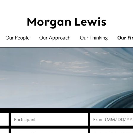
Our People
Our Approach
Our Thinking
Our Fi