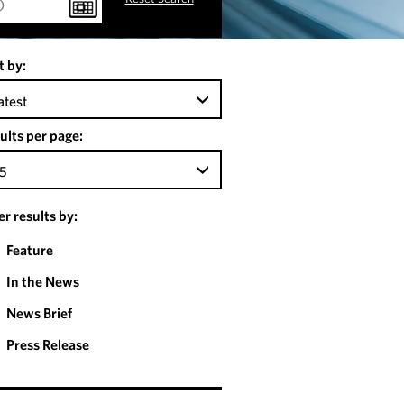
t by:
atest
ults per page:
5
ter results by:
Feature
In the News
News Brief
Press Release