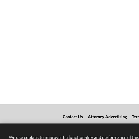
Contact Us
Attorney Advertising
Ter
We use cookies to improve the functionality and performance of this