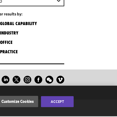
0
ter results by:
GLOBAL CAPABILITY
INDUSTRY
OFFICE
PRACTICE
Customize Cookies
ACCEPT