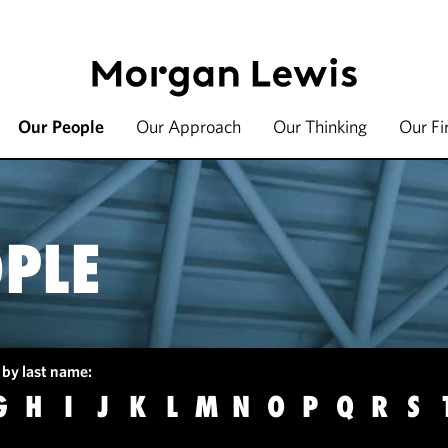
Our People
Our Approach
Our Thinking
Our F
PLE
 by last name:
G
H
I
J
K
L
M
N
O
P
Q
R
S