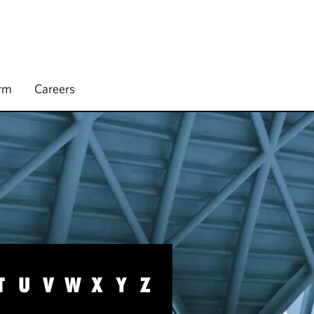
irm
Careers
T
U
V
W
X
Y
Z