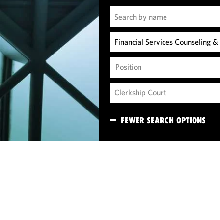
Position
FEWER SEARCH OPTIONS