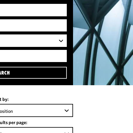
ARCH
t by:
osition
ults per page: