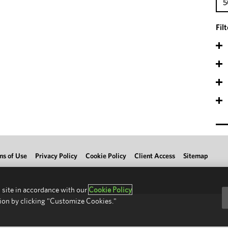
5
Fil
ms of Use
Privacy Policy
Cookie Policy
Client Access
Sitemap
 site in accordance with our
Cookie Policy
ion by clicking "Customize Cookies."