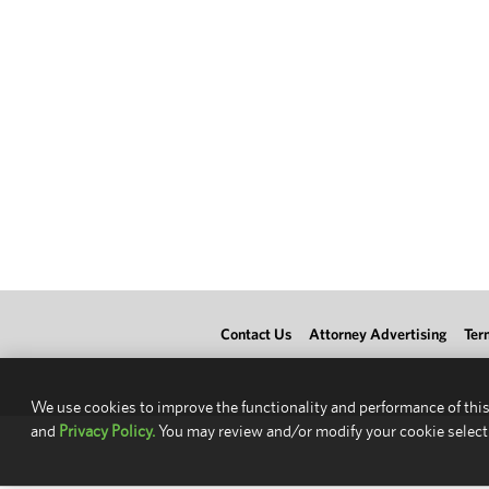
Contact Us
Attorney Advertising
Ter
We use cookies to improve the functionality and performance of this
and
Privacy Policy.
You may review and/or modify your cookie select