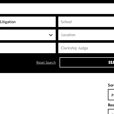
Location
SE
Reset Search
Sor
P
Res