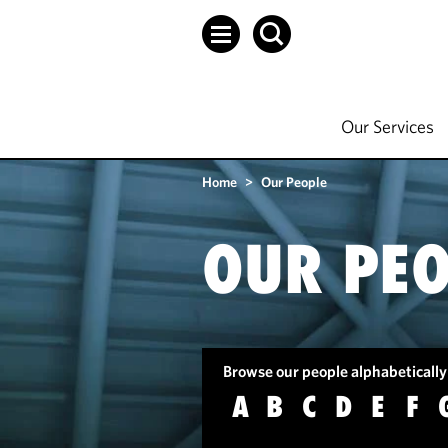
Our Services
Home
>
Our People
OUR PEO
Browse our people alphabetically
A
B
C
D
E
F