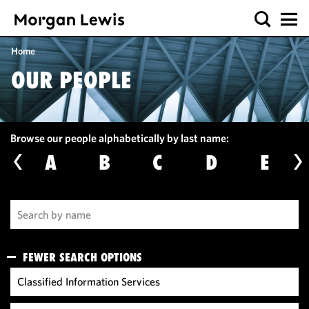
Home
OUR PEOPLE
Browse our people alphabetically by last name:
A
B
C
D
E
FEWER SEARCH OPTIONS