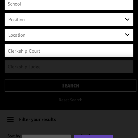
Position
Location
We use
cookies to
improve the
SEARCH
functionality
and
Reset Search
performance
of this site
in
Filter your results
accordance
with our
Sort by:
Results per page: