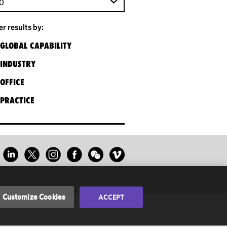
0
ter results by:
GLOBAL CAPABILITY
INDUSTRY
OFFICE
PRACTICE
Customize Cookies
ACCEPT