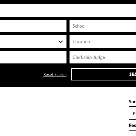
Location
SE
Reset Search
Sor
P
Res