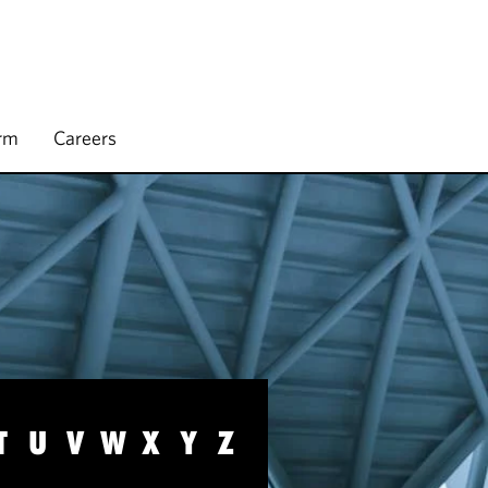
irm
Careers
T
U
V
W
X
Y
Z