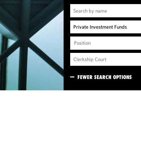
Position
FEWER SEARCH OPTIONS