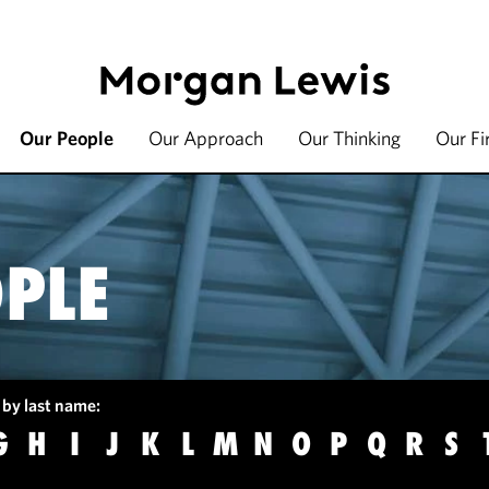
Our People
Our Approach
Our Thinking
Our F
PLE
 by last name:
G
H
I
J
K
L
M
N
O
P
Q
R
S