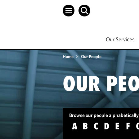
Our Services
Home
>
Our People
OUR PEO
Browse our people alphabetically
A
B
C
D
E
F