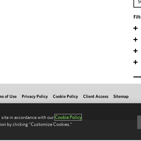
5
Fil
ms of Use
Privacy Policy
Cookie Policy
Client Access
Sitemap
 site in accordance with our
Cookie Policy
ion by clicking "Customize Cookies."