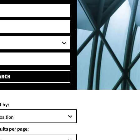
ARCH
t by:
osition
ults per page: