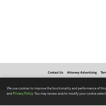
Contact Us
Attorney Advertising
Ter
We use cookies to improve the functionality and performance of this
and
Privacy Policy.
You may review and/or modify your cookie select