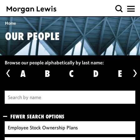
Home
OUR PEOPLE
Browse our people alphabetically by last name:
A
B
C
D
E
FEWER SEARCH OPTIONS