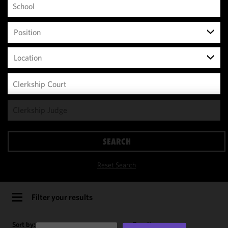
Position
Location
We use
cookies to
improve the
SEARCH
functionality
and
Reset Search
performance
of this site
in
Filter your results
accordance
with our
Sort by:
Results per page: