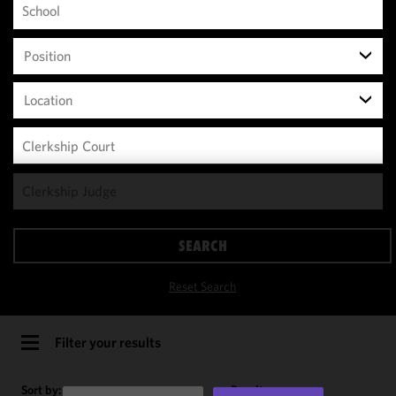
Position
Location
We use
cookies to
improve the
SEARCH
functionality
and
Reset Search
performance
of this site
in
Filter your results
accordance
with our
Sort by:
Results per page: