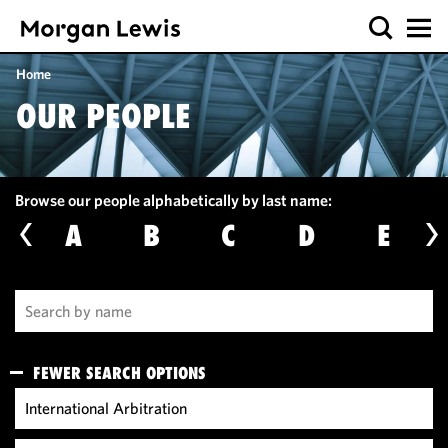
Home
OUR PEOPLE
Browse our people alphabetically by last name:
A
B
C
D
E
FEWER SEARCH OPTIONS