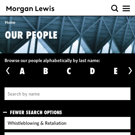
Home
OUR PEOPLE
Browse our people alphabetically by last name:
A
B
C
D
E
FEWER SEARCH OPTIONS