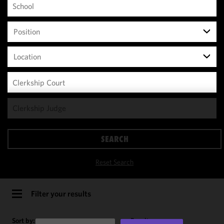
Position
Location
We use
cookies to
improve the
SEARCH
functionality
and
Reset Search
performance
of this site
in
Filter your results
accordance
with our
Sort by:
Results per page: