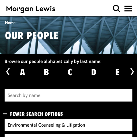
Home
OUR PEOPLE
Browse our people alphabetically by last name:
A
B
C
D
E
FEWER SEARCH OPTIONS