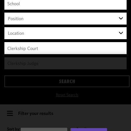
Position
Location
We use
cookies to
improve the
SEARCH
functionality
and
Reset Search
performance
of this site
in
Filter your results
accordance
with our
Sort by:
Results per page: