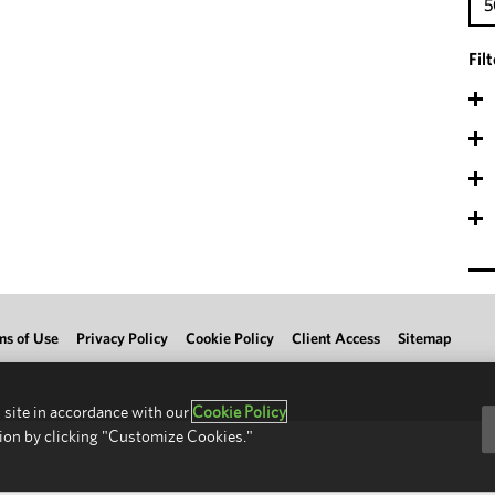
5
Fil
ms of Use
Privacy Policy
Cookie Policy
Client Access
Sitemap
 site in accordance with our
Cookie Policy
ion by clicking "Customize Cookies."