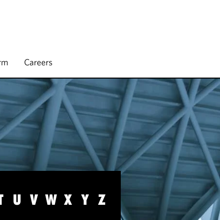
irm
Careers
T
U
V
W
X
Y
Z