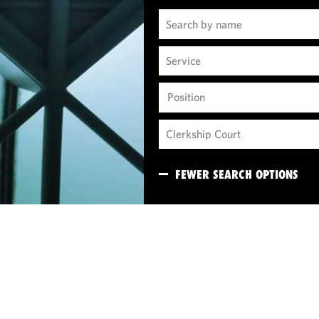
Position
FEWER SEARCH OPTIONS