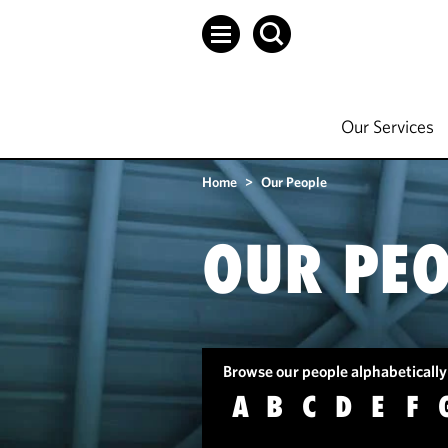
Our Services
Home
>
Our People
OUR PEO
Browse our people alphabetically
A
B
C
D
E
F