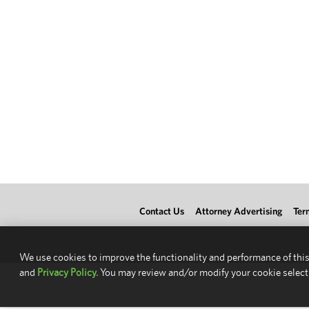
Contact Us
Attorney Advertising
Ter
We use cookies to improve the functionality and performance of this
and
Privacy Policy.
You may review and/or modify your cookie select