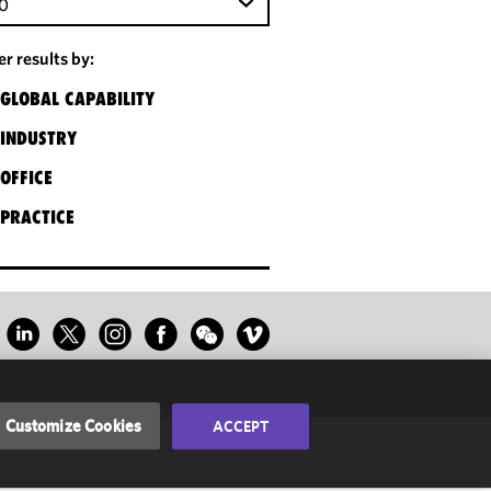
0
ter results by:
GLOBAL CAPABILITY
INDUSTRY
OFFICE
PRACTICE
Customize Cookies
ACCEPT