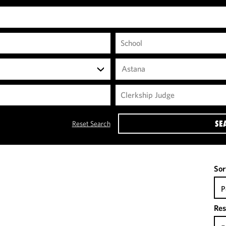
Astana
SE
Reset Search
Sor
P
Res