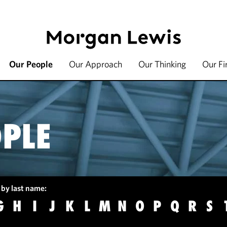
Our People
Our Approach
Our Thinking
Our F
PLE
 by last name:
G
H
I
J
K
L
M
N
O
P
Q
R
S