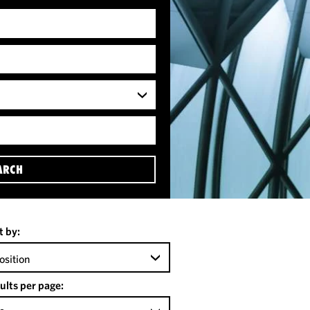
ARCH
t by:
osition
ults per page: