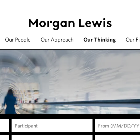
Our People
Our Approach
Our Thinking
Our F