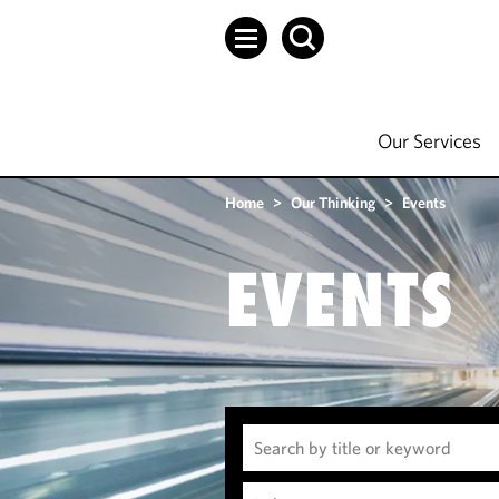
Our Services
Home
>
Our Thinking
>
Events
EVENTS