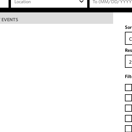
Location
 EVENTS
Sor
C
Res
2
Fil