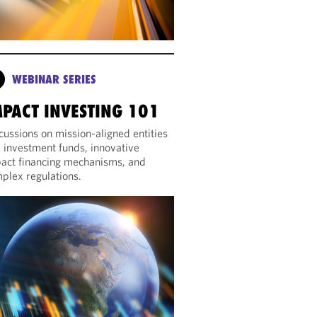
WEBINAR SERIES
MPACT INVESTING 101
cussions on mission-aligned entities
 investment funds, innovative
act financing mechanisms, and
plex regulations.