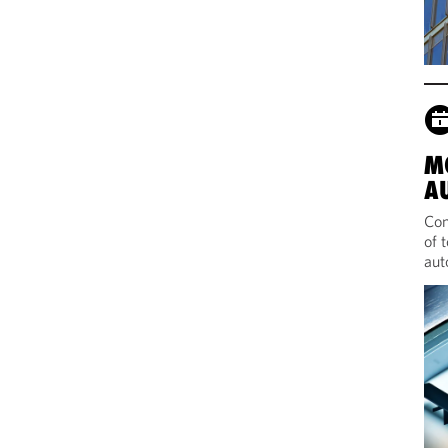
M
A
Com
of 
aut