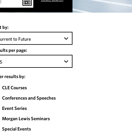
t by:
urrent to Future
ults per page:
5
ter results by:
CLE Courses
Conferences and Speeches
Event Series
Morgan Lewis Seminars
Special Events