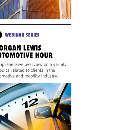
WEBINAR SERIES
ORGAN LEWIS
UTOMOTIVE HOUR
prehensive overview on a variety
topics related to clients in the
omotive and mobility industry.