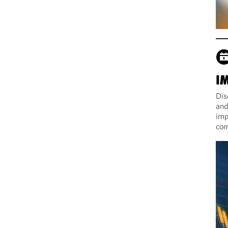
I
Dis
and
imp
com