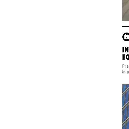
I
E
Pra
in 