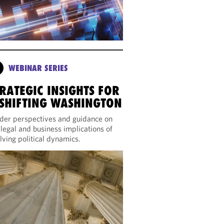
WEBINAR SERIES
RATEGIC INSIGHTS FOR
 SHIFTING WASHINGTON
ider perspectives and guidance on
 legal and business implications of
lving political dynamics.