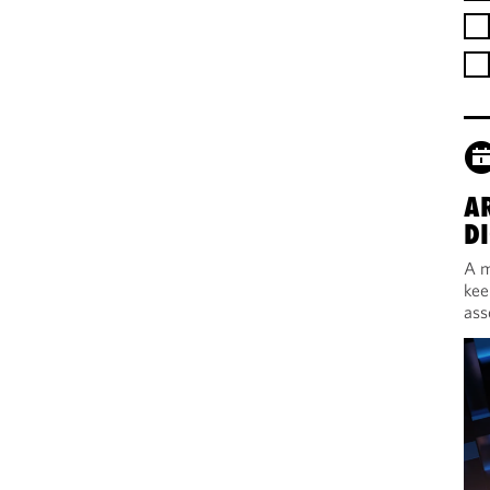
A
DI
A m
kee
ass