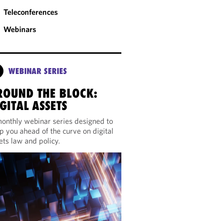
Teleconferences
Webinars
WEBINAR SERIES
ROUND THE BLOCK:
GITAL ASSETS
onthly webinar series designed to
p you ahead of the curve on digital
ets law and policy.