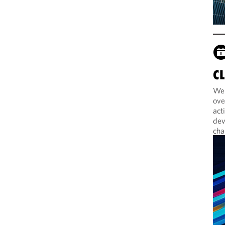
C
Web
ove
act
dev
cha