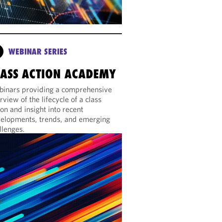
WEBINAR SERIES
LASS ACTION ACADEMY
inars providing a comprehensive
rview of the lifecycle of a class
ion and insight into recent
elopments, trends, and emerging
llenges.