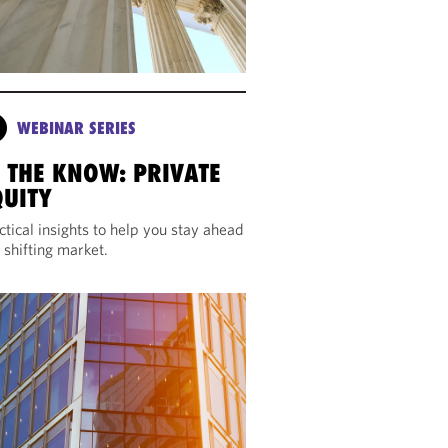
WEBINAR SERIES
N THE KNOW: PRIVATE
QUITY
ctical insights to help you stay ahead
a shifting market.