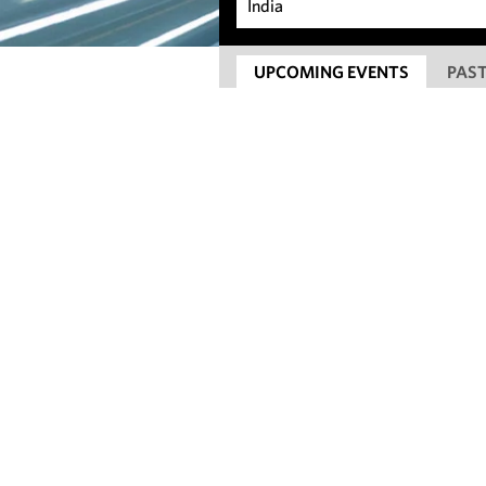
UPCOMING EVENTS
PAST