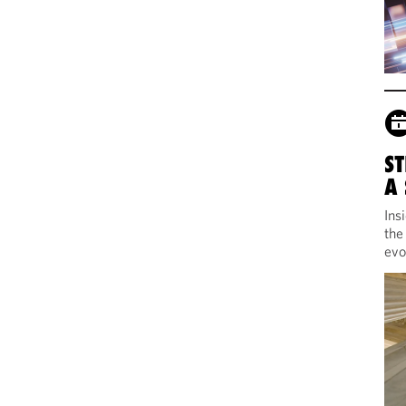
ST
A
Ins
the
evo