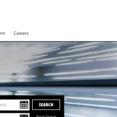
irm
Careers
SEARCH
Reset Search