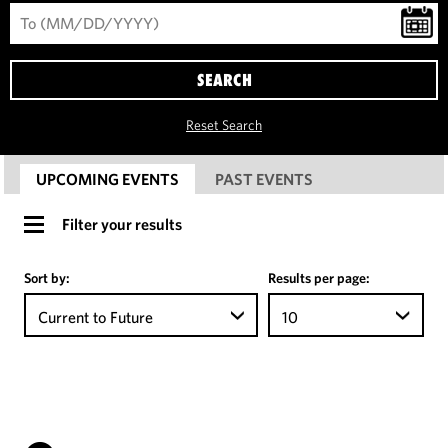
SEARCH
Reset Search
UPCOMING EVENTS
PAST EVENTS
Filter your results
Sort by:
Results per page:
Current to Future
10