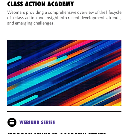
CLASS ACTION ACADEMY
Webinars providing a comprehensive overview of the lifecycle
of a class action and insight into recent developments, trends,
and emerging challenges.
WEBINAR SERIES