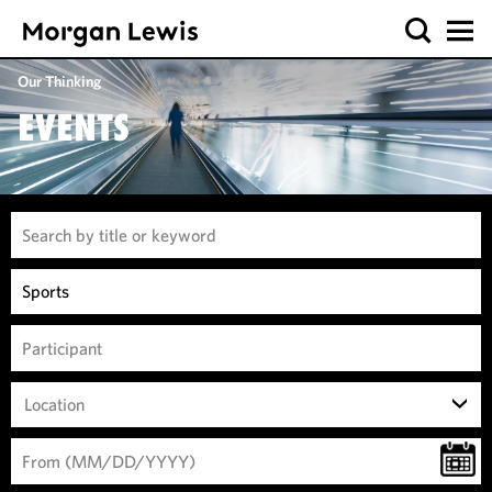
Our Thinking
EVENTS
Location