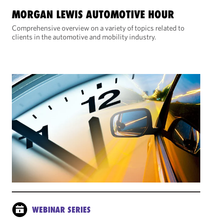
MORGAN LEWIS AUTOMOTIVE HOUR
Comprehensive overview on a variety of topics related to
clients in the automotive and mobility industry.
WEBINAR SERIES