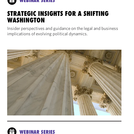
WEBINAR SERIES
STRATEGIC INSIGHTS FOR A SHIFTING
WASHINGTON
Insider perspectives and guidance on the legal and business
implications of evolving political dynamics.
WEBINAR SERIES