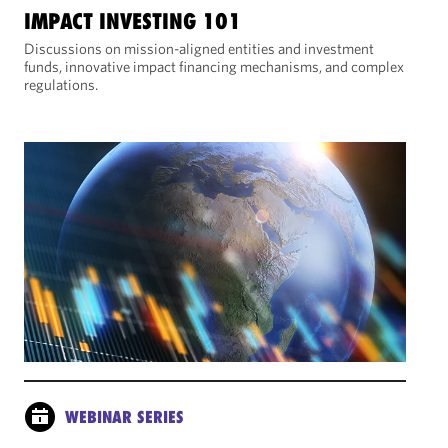
IMPACT INVESTING 101
Discussions on mission-aligned entities and investment
funds, innovative impact financing mechanisms, and complex
regulations.
WEBINAR SERIES