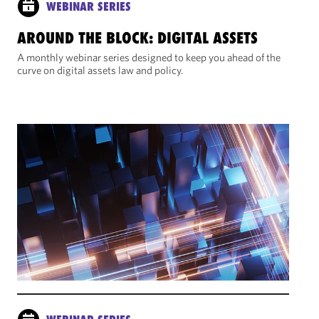
WEBINAR SERIES
AROUND THE BLOCK: DIGITAL ASSETS
A monthly webinar series designed to keep you ahead of the
curve on digital assets law and policy.