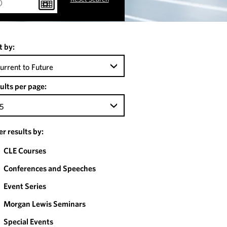
t by:
urrent to Future
ults per page:
5
ter results by:
CLE Courses
Conferences and Speeches
Event Series
Morgan Lewis Seminars
Special Events