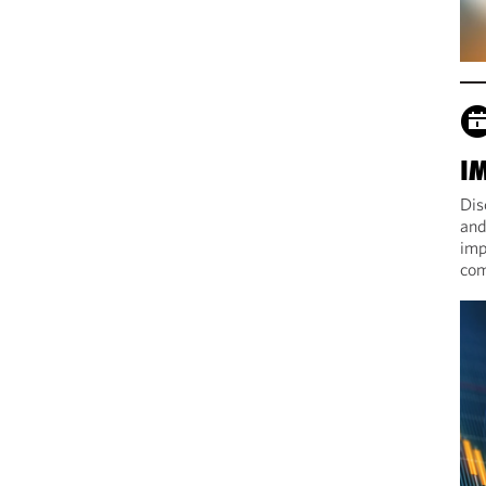
I
Dis
and
imp
com