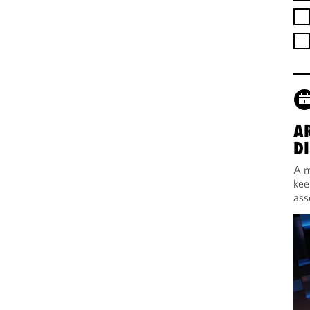
A
DI
A m
kee
ass