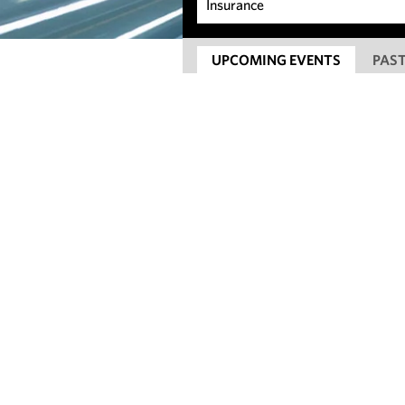
UPCOMING EVENTS
PAST