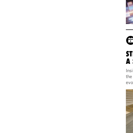
ST
A
Ins
the
evo