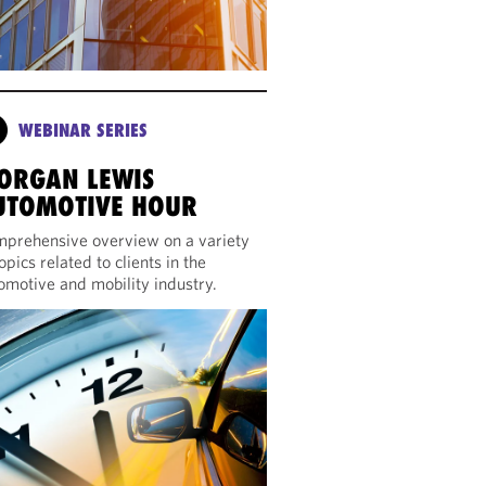
WEBINAR SERIES
ORGAN LEWIS
UTOMOTIVE HOUR
prehensive overview on a variety
topics related to clients in the
omotive and mobility industry.