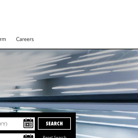
irm
Careers
SEARCH
Reset Search