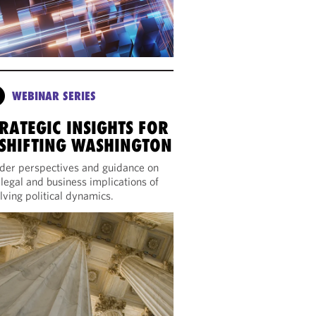
WEBINAR SERIES
RATEGIC INSIGHTS FOR
 SHIFTING WASHINGTON
ider perspectives and guidance on
 legal and business implications of
lving political dynamics.