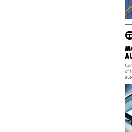
M
A
Com
of 
aut