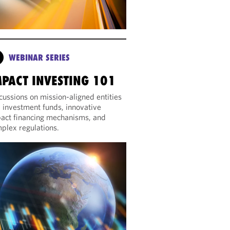
WEBINAR SERIES
MPACT INVESTING 101
cussions on mission-aligned entities
 investment funds, innovative
act financing mechanisms, and
plex regulations.