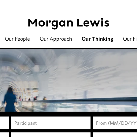
Our People
Our Approach
Our Thinking
Our F