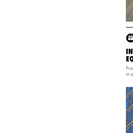
I
E
Pra
in 