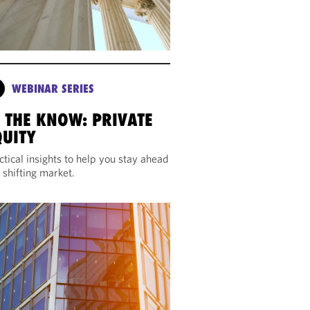
WEBINAR SERIES
N THE KNOW: PRIVATE
QUITY
ctical insights to help you stay ahead
a shifting market.