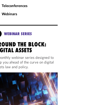
Teleconferences
Webinars
WEBINAR SERIES
ROUND THE BLOCK:
GITAL ASSETS
onthly webinar series designed to
p you ahead of the curve on digital
ets law and policy.