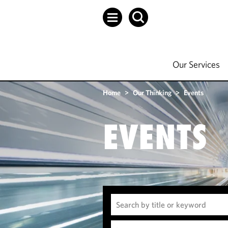
Our Services
Home
>
Our Thinking
>
Events
EVENTS