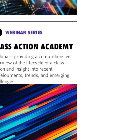
WEBINAR SERIES
LASS ACTION ACADEMY
inars providing a comprehensive
rview of the lifecycle of a class
ion and insight into recent
elopments, trends, and emerging
llenges.