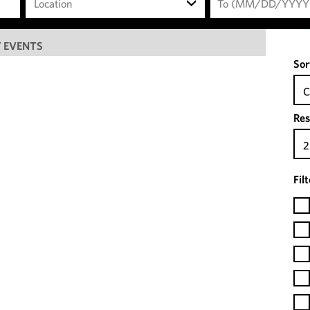
Location
 EVENTS
Sor
C
Res
2
Fil