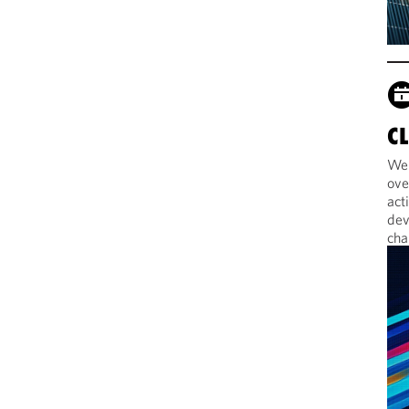
C
Web
ove
act
dev
cha