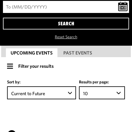
SEARCH
Reset Search
UPCOMING EVENTS
PAST EVENTS
Filter your results
Sort by:
Results per page:
Current to Future
10