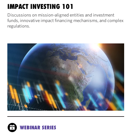
IMPACT INVESTING 101
Discussions on mission-aligned entities and investment
funds, innovative impact financing mechanisms, and complex
regulations.
WEBINAR SERIES