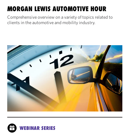
MORGAN LEWIS AUTOMOTIVE HOUR
Comprehensive overview on a variety of topics related to
clients in the automotive and mobility industry.
WEBINAR SERIES