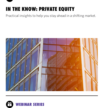
IN THE KNOW: PRIVATE EQUITY
Practical insights to help you stay ahead in a shifting market.
WEBINAR SERIES