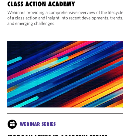
CLASS ACTION ACADEMY
Webinars providing a comprehensive overview of the lifecycle
of a class action and insight into recent developments, trends,
and emerging challenges.
WEBINAR SERIES