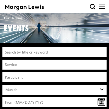
Our Thinking
EVENTS
Munich