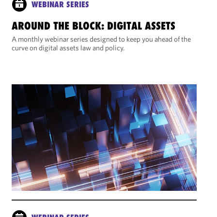
WEBINAR SERIES
AROUND THE BLOCK: DIGITAL ASSETS
A monthly webinar series designed to keep you ahead of the
curve on digital assets law and policy.