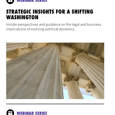
WEBINAR SERIES
STRATEGIC INSIGHTS FOR A SHIFTING
WASHINGTON
Insider perspectives and guidance on the legal and business
implications of evolving political dynamics.
WEBINAR SERIES