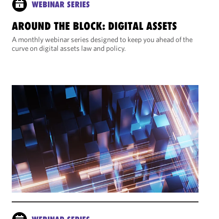
WEBINAR SERIES
AROUND THE BLOCK: DIGITAL ASSETS
A monthly webinar series designed to keep you ahead of the
curve on digital assets law and policy.