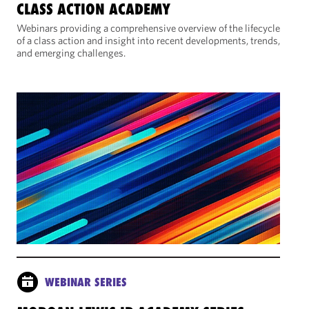
CLASS ACTION ACADEMY
Webinars providing a comprehensive overview of the lifecycle
of a class action and insight into recent developments, trends,
and emerging challenges.
WEBINAR SERIES