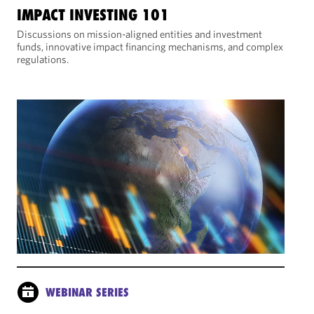
IMPACT INVESTING 101
Discussions on mission-aligned entities and investment
funds, innovative impact financing mechanisms, and complex
regulations.
WEBINAR SERIES