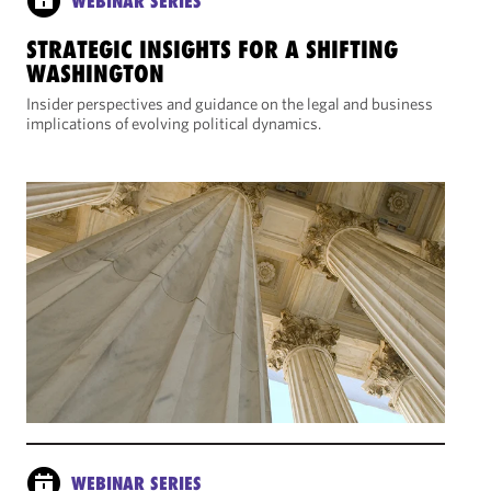
WEBINAR SERIES
STRATEGIC INSIGHTS FOR A SHIFTING
WASHINGTON
Insider perspectives and guidance on the legal and business
implications of evolving political dynamics.
WEBINAR SERIES