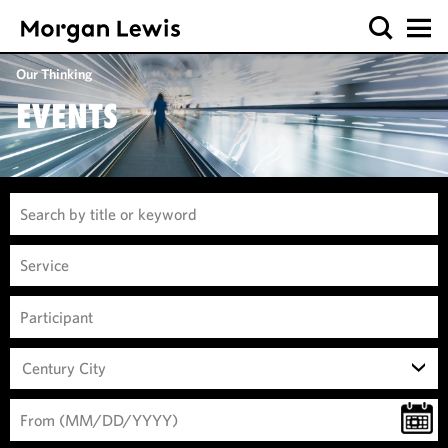
Our Thinking
EVENTS
Century City