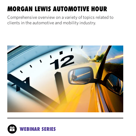
MORGAN LEWIS AUTOMOTIVE HOUR
Comprehensive overview on a variety of topics related to
clients in the automotive and mobility industry.
WEBINAR SERIES