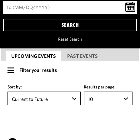
SEARCH
Reset Search
UPCOMING EVENTS
PAST EVENTS
Filter your results
Sort by:
Results per page:
Current to Future
10