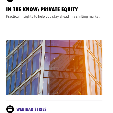
IN THE KNOW: PRIVATE EQUITY
Practical insights to help you stay ahead in a shifting market.
WEBINAR SERIES