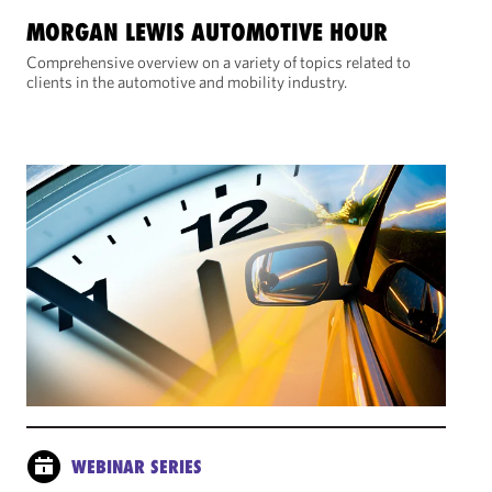
MORGAN LEWIS AUTOMOTIVE HOUR
Comprehensive overview on a variety of topics related to
clients in the automotive and mobility industry.
WEBINAR SERIES