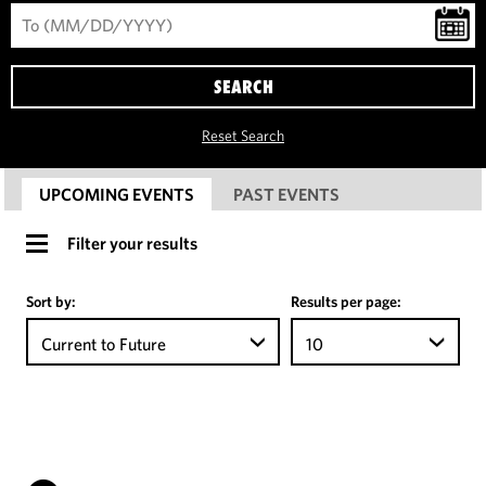
SEARCH
Reset Search
UPCOMING EVENTS
PAST EVENTS
Filter your results
Sort by:
Results per page:
Current to Future
10