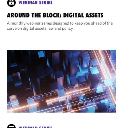
WEBINAR SERIES
AROUND THE BLOCK: DIGITAL ASSETS
A monthly webinar series designed to keep you ahead of the
curve on digital assets law and policy.