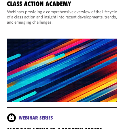
CLASS ACTION ACADEMY
Webinars providing a comprehensive overview of the lifecycle
of a class action and insight into recent developments, trends,
and emerging challenges.
WEBINAR SERIES