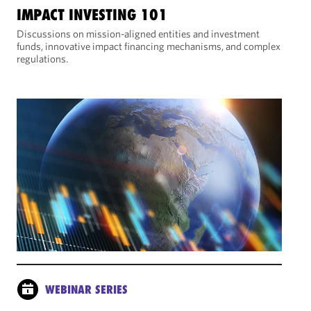
IMPACT INVESTING 101
Discussions on mission-aligned entities and investment
funds, innovative impact financing mechanisms, and complex
regulations.
WEBINAR SERIES