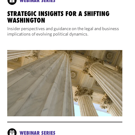
WEBINAR SERIES
STRATEGIC INSIGHTS FOR A SHIFTING
WASHINGTON
Insider perspectives and guidance on the legal and business
implications of evolving political dynamics.
WEBINAR SERIES