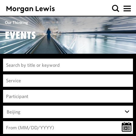
Our Thinking
EVENTS
Beijing