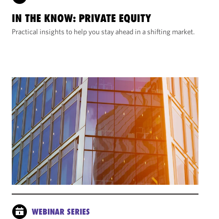
IN THE KNOW: PRIVATE EQUITY
Practical insights to help you stay ahead in a shifting market.
WEBINAR SERIES