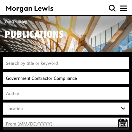
Our Thinking
PUBLICATIONS
Location