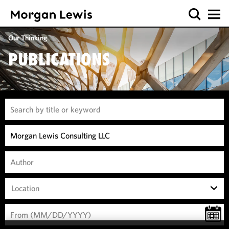
Our Thinking
PUBLICATIONS
Location