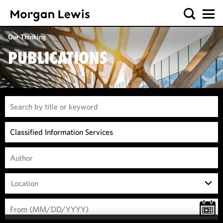
Our Thinking
PUBLICATIONS
Location