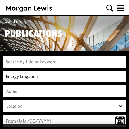
Our Thinking
PUBLICATIONS
Location