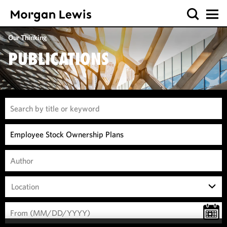
Our Thinking
PUBLICATIONS
Location