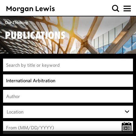
Our Thinking
PUBLICATIONS
Location