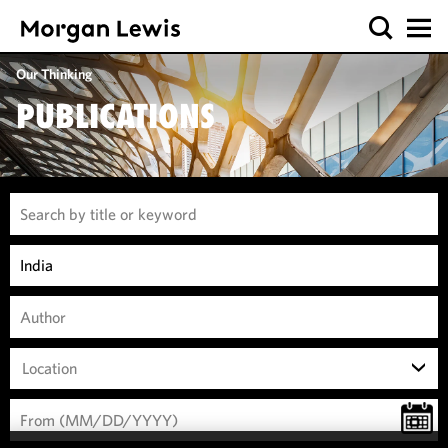
Our Thinking
PUBLICATIONS
Location