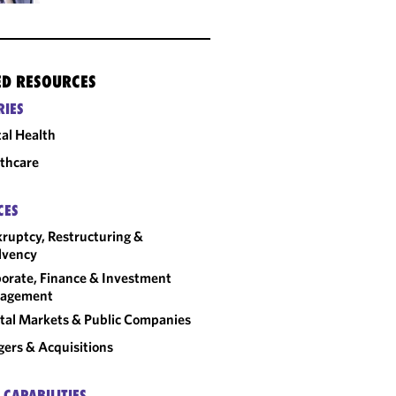
ED RESOURCES
RIES
tal Health
thcare
CES
ruptcy, Restructuring &
lvency
orate, Finance & Investment
agement
tal Markets & Public Companies
ers & Acquisitions
 CAPABILITIES