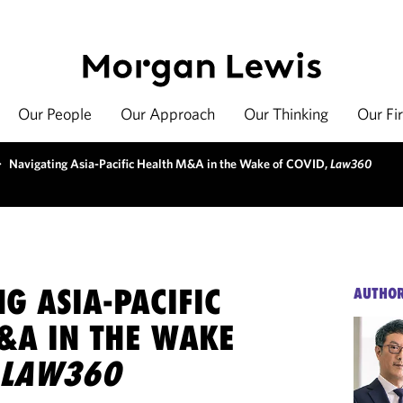
Our People
Our Approach
Our Thinking
Our Fi
>
Navigating Asia-Pacific Health M&A in the Wake of COVID,
Law360
G ASIA-PACIFIC
AUTHO
&A IN THE WAKE
LAW360