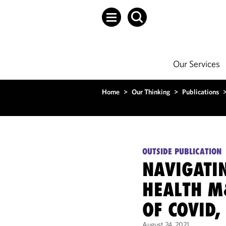
Our Services
Home
>
Our Thinking
>
Publications
OUTSIDE PUBLICATION
NAVIGATIN
HEALTH M
OF COVID,
August 24, 2021