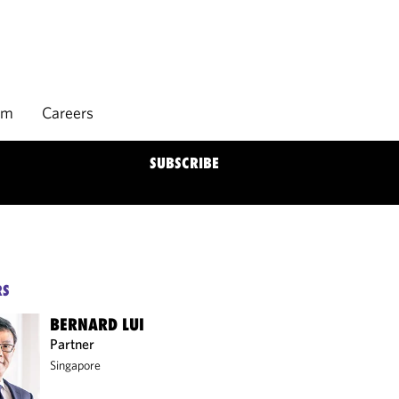
rm
Careers
SUBSCRIBE
RS
BERNARD LUI
Partner
Singapore