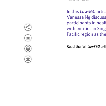
In this
Law360
artic
Vanessa Ng discuss 
participants in hea
with entities in Si
Pacific region as t
Read the full
Law360
art