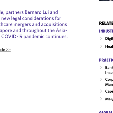
le, partners Bernard Lui and
new legal considerations for
RELAT
lthcare mergers and acquisitions
ngapore and throughout the Asia-
INDUST
he COVID-19 pandemic continues.
Digi
Heal
icle >>
PRACTI
Bank
Inso
Corp
Man
Capi
Merg
GLOBAL