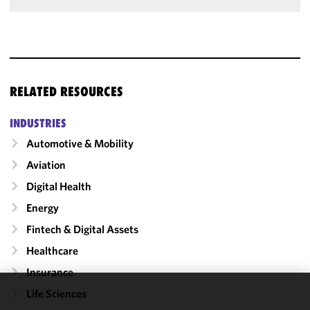
RELATED RESOURCES
INDUSTRIES
Automotive & Mobility
Aviation
Digital Health
Energy
Fintech & Digital Assets
Healthcare
Insurance
Life Sciences
We use