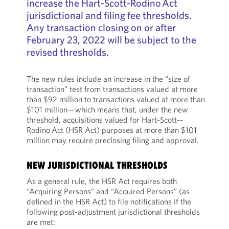
increase the Hart-­Scott-­Rodino Act
jurisdictional and filing fee thresholds.
Any transaction closing on or after
February 23, 2022 will be subject to the
revised thresholds.
The new rules include an increase in the “size of
transaction” test from transactions valued at more
than $92 million to transactions valued at more than
$101 million—which means that, under the new
threshold, acquisitions valued for Hart-­Scott-­
Rodino Act (HSR Act) purposes at more than $101
million may require preclosing filing and approval.
NEW JURISDICTIONAL THRESHOLDS
As a general rule, the HSR Act requires both
“Acquiring Persons” and “Acquired Persons” (as
defined in the HSR Act) to file notifications if the
following post-adjustment jurisdictional thresholds
are met: