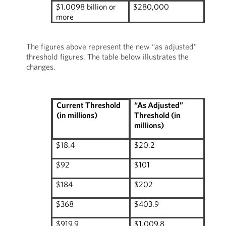
$1.0098 billion or
$280,000
more
The figures above represent the new “as adjusted”
threshold figures. The table below illustrates the
changes.
“As Adjusted”
Current Threshold
Threshold (in
(in millions)
millions)
$18.4
$20.2
$92
$101
$184
$202
$368
$403.9
$919.9
$1,009.8