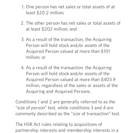
One person has net sales or total assets of at
least $20.2 million;
The other person has net sales or total assets of
at least $202 million; and
As a result of the transaction, the Acquiring
Person will hold stock and/or assets of the
Acquired Person valued at more than $101
million; or
As a result of the transaction, the Acquiring
Person will hold stock and/or assets of the
Acquired Person valued at more than $403.9
million, regardless of the sales or assets of the
Acquiring and Acquired Persons.
Conditions 1 and 2 are generally referred to as the
“size of person” test, while conditions 3 and 4 are
commonly described as the “size of transaction” test.
The HSR Act rules relating to acquisitions of
partnership interests and membership interests in a