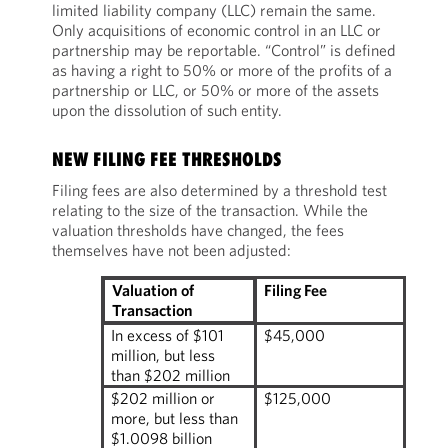
limited liability company (LLC) remain the same.
Only acquisitions of economic control in an LLC or
partnership may be reportable. “Control” is defined
as having a right to 50% or more of the profits of a
partnership or LLC, or 50% or more of the assets
upon the dissolution of such entity.
NEW FILING FEE THRESHOLDS
Filing fees are also determined by a threshold test
relating to the size of the transaction. While the
valuation thresholds have changed, the fees
themselves have not been adjusted:
Filing Fee
Valuation of
Transaction
In excess of $101
$45,000
million, but less
than $202 million
$202 million or
$125,000
more, but less than
$1.0098 billion