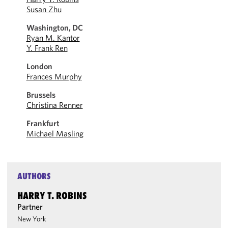
Susan Zhu
Washington, DC
Ryan M. Kantor
Y. Frank Ren
London
Frances Murphy
Brussels
Christina Renner
Frankfurt
Michael Masling
AUTHORS
HARRY T. ROBINS
Partner
New York