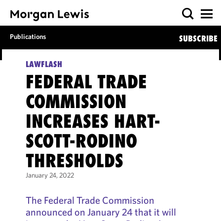
Publications
SUBSCRIBE
LAWFLASH
FEDERAL TRADE
COMMISSION
INCREASES HART-
SCOTT-RODINO
THRESHOLDS
January 24, 2022
The Federal Trade Commission
announced on January 24 that it will