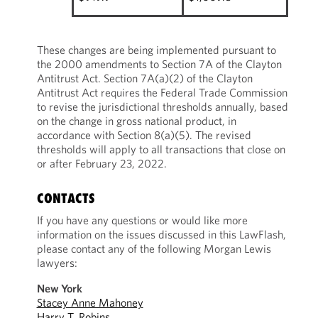
These changes are being implemented pursuant to
the 2000 amendments to Section 7A of the Clayton
Antitrust Act. Section 7A(a)(2) of the Clayton
Antitrust Act requires the Federal Trade Commission
to revise the jurisdictional thresholds annually, based
on the change in gross national product, in
accordance with Section 8(a)(5). The revised
thresholds will apply to all transactions that close on
or after February 23, 2022.
CONTACTS
If you have any questions or would like more
information on the issues discussed in this LawFlash,
please contact any of the following Morgan Lewis
lawyers:
New York
Stacey Anne Mahoney
Harry T. Robins