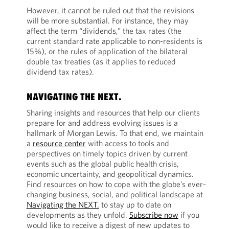
However, it cannot be ruled out that the revisions
will be more substantial. For instance, they may
affect the term “dividends,” the tax rates (the
current standard rate applicable to non-residents is
15%), or the rules of application of the bilateral
double tax treaties (as it applies to reduced
dividend tax rates).
NAVIGATING THE NEXT.
Sharing insights and resources that help our clients
prepare for and address evolving issues is a
hallmark of Morgan Lewis. To that end, we maintain
a
resource center
with access to tools and
perspectives on timely topics driven by current
events such as the global public health crisis,
economic uncertainty, and geopolitical dynamics.
Find resources on how to cope with the globe’s ever-
changing business, social, and political landscape at
Navigating the NEXT.
to stay up to date on
developments as they unfold.
Subscribe now
if you
would like to receive a digest of new updates to