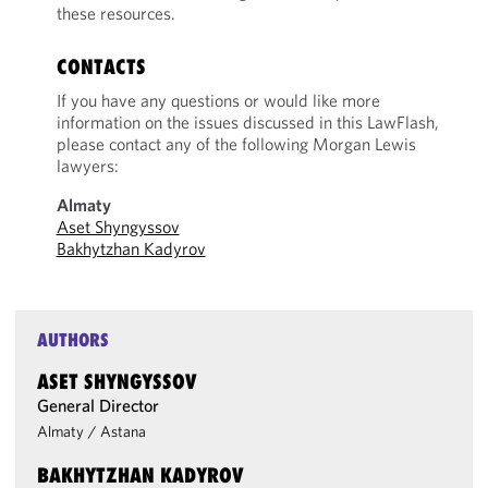
these resources.
CONTACTS
If you have any questions or would like more
information on the issues discussed in this LawFlash,
please contact any of the following Morgan Lewis
lawyers:
Almaty
Aset Shyngyssov
Bakhytzhan Kadyrov
AUTHORS
ASET SHYNGYSSOV
General Director
Almaty
/
Astana
BAKHYTZHAN KADYROV