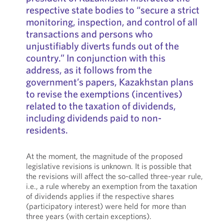
respective state bodies to “secure a strict
monitoring, inspection, and control of all
transactions and persons who
unjustifiably diverts funds out of the
country.” In conjunction with this
address, as it follows from the
government’s papers, Kazakhstan plans
to revise the exemptions (incentives)
related to the taxation of dividends,
including dividends paid to non-
residents.
At the moment, the magnitude of the proposed
legislative revisions is unknown. It is possible that
the revisions will affect the so-called three-year rule,
i.e., a rule whereby an exemption from the taxation
of dividends applies if the respective shares
(participatory interest) were held for more than
three years (with certain exceptions).