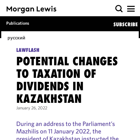
Publications
SUBSCRIBE
русский
LAWFLASH
POTENTIAL CHANGES
TO TAXATION OF
DIVIDENDS IN
KAZAKHSTAN
January 26, 2022
During an address to the Parliament’s
Mazhilis on 11 January 2022, the
president of Kazakhstan instructed the