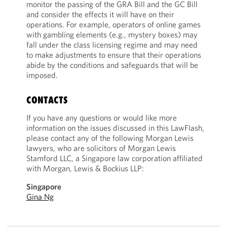
monitor the passing of the GRA Bill and the GC Bill
and consider the effects it will have on their
operations. For example, operators of online games
with gambling elements (e.g., mystery boxes) may
fall under the class licensing regime and may need
to make adjustments to ensure that their operations
abide by the conditions and safeguards that will be
imposed.
CONTACTS
If you have any questions or would like more
information on the issues discussed in this LawFlash,
please contact any of the following Morgan Lewis
lawyers, who are solicitors of Morgan Lewis
Stamford LLC, a Singapore law corporation affiliated
‎with Morgan, Lewis & Bockius LLP:
Singapore
Gina Ng