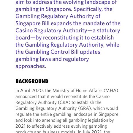
aim to address the evolving landscape of
gambling in Singapore. Specifically, the
Gambling Regulatory Authority of
Singapore Bill expands the mandate of the
Casino Regulatory Authority—a statutory
board—by reconstituting it to establish
the Gambling Regulatory Authority, while
the Gambling Control Bill updates
gambling laws and regulatory
approaches.
BACKGROUND
In April 2020, the Ministry of Home Affairs (MHA)
announced that it would reconstitute the Casino
Regulatory Authority (CRA) to establish the
Gambling Regulatory Authority (GRA), which would
regulate the entire gambling landscape in Singapore,
and look into amending all gambling legislation by
2021 to effectively address evolving gambling
products and business models. In July 2021, the