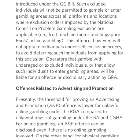
introduced under the GC Bill. Such excluded
individuals will not be permitted to gamble or enter
gambling areas across all platforms and locations
where exclusion orders imposed by the National
Council on Problem Gambling exclusion are
applicable (i.e., fruit machine rooms and Singapore
Pools’ online gambling). This offence, however, will
not apply to individuals under self-exclusion orders,
to avoid deterring such individuals from applying for
this exclusion. Operators that gamble with
underaged or excluded individuals, or that allow
such individuals to enter gambling areas, will be
liable for an offence or disciplinary action by GRA.
Offences Related to Advertising and Promotion
Presently, the threshold for proving an Advertising
and Promotion (A&P) offence is lower for unlawful
online gambling under the RGA compared to
unlawful physical gambling under the BA and CGHA.
For online gambling, an A&P offence can be
disclosed even if there is no online gambling
involved. On the other hand, for physical gambling,