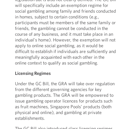
will specifically include an exemption regime for
social gambling among family and friends conducted
in homes, subject to certain conditions (e.g.,
participants must be members of the same family or
friends, the gambling cannot be conducted in the
course of any business, and it must take place in an
individual's home). However, the exemption will not
apply to online social gambling, as it would be
difficult to establish if individuals are sufficiently and
meaningfully acquainted with each other in the
online context to qualify as social gambling.
Licensing Regimes
Under the GC Bill, the GRA will take over regulation
from the different governing agencies for key
gambling products. The GRA will be empowered to
issue gambling operator licences for products such
as fruit machines, Singapore Pools’ products (both
physical and online), and gambling at private
establishments.
The GC Bill also introduced class licensing regimes