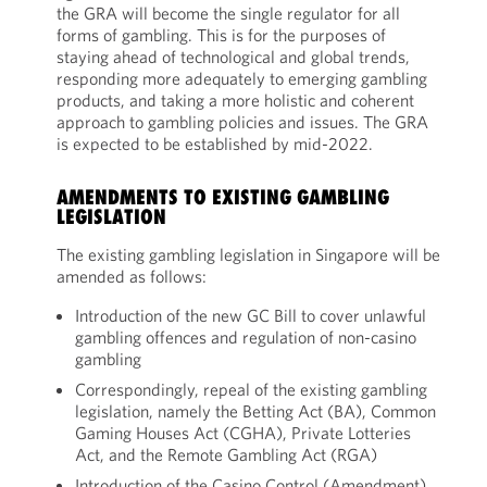
the GRA will become the single regulator for all
forms of gambling. This is for the purposes of
staying ahead of technological and global trends,
responding more adequately to emerging gambling
products, and taking a more holistic and coherent
approach to gambling policies and issues. The GRA
is expected to be established by mid-2022.
AMENDMENTS TO EXISTING GAMBLING
LEGISLATION
The existing gambling legislation in Singapore will be
amended as follows:
Introduction of the new GC Bill to cover unlawful
gambling offences and regulation of non-casino
gambling
Correspondingly, repeal of the existing gambling
legislation, namely the Betting Act (BA), Common
Gaming Houses Act (CGHA), Private Lotteries
Act, and the Remote Gambling Act (RGA)
Introduction of the Casino Control (Amendment)