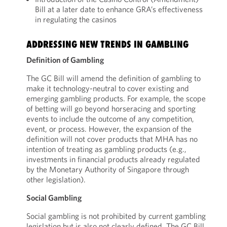
Bill at a later date to enhance GRA’s effectiveness
in regulating the casinos
ADDRESSING NEW TRENDS IN GAMBLING
Definition of Gambling
The GC Bill will amend the definition of gambling to
make it technology-neutral to cover existing and
emerging gambling products. For example, the scope
of betting will go beyond horseracing and sporting
events to include the outcome of any competition,
event, or process. However, the expansion of the
definition will not cover products that MHA has no
intention of treating as gambling products (e.g.,
investments in financial products already regulated
by the Monetary Authority of Singapore through
other legislation).
Social Gambling
Social gambling is not prohibited by current gambling
legislation but is also not clearly defined. The GC Bill