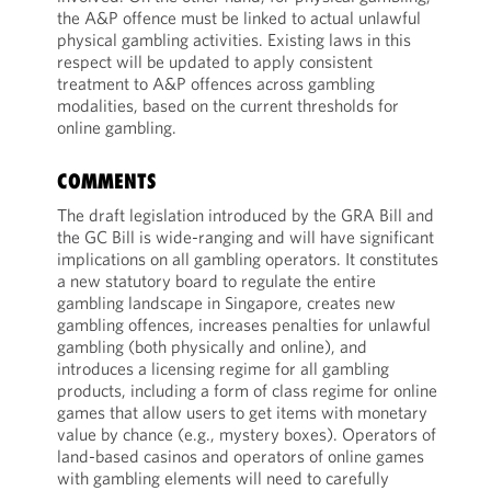
the A&P offence must be linked to actual unlawful
physical gambling activities. Existing laws in this
respect will be updated to apply consistent
treatment to A&P offences across gambling
modalities, based on the current thresholds for
online gambling.
COMMENTS
The draft legislation introduced by the GRA Bill and
the GC Bill is wide-ranging and will have significant
implications on all gambling operators. It constitutes
a new statutory board to regulate the entire
gambling landscape in Singapore, creates new
gambling offences, increases penalties for unlawful
gambling (both physically and online), and
introduces a licensing regime for all gambling
products, including a form of class regime for online
games that allow users to get items with monetary
value by chance (e.g., mystery boxes). Operators of
land-based casinos and operators of online games
with gambling elements will need to carefully