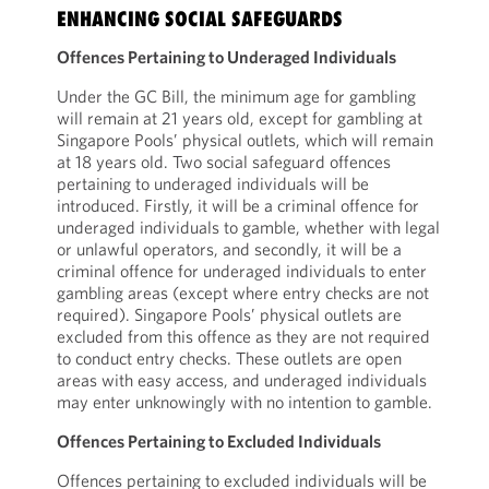
ENHANCING SOCIAL SAFEGUARDS
Offences Pertaining to Underaged Individuals
Under the GC Bill, the minimum age for gambling
will remain at 21 years old, except for gambling at
Singapore Pools’ physical outlets, which will remain
at 18 years old. Two social safeguard offences
pertaining to underaged individuals will be
introduced. Firstly, it will be a criminal offence for
underaged individuals to gamble, whether with legal
or unlawful operators, and secondly, it will be a
criminal offence for underaged individuals to enter
gambling areas (except where entry checks are not
required). Singapore Pools’ physical outlets are
excluded from this offence as they are not required
to conduct entry checks. These outlets are open
areas with easy access, and underaged individuals
may enter unknowingly with no intention to gamble.
Offences Pertaining to Excluded Individuals
Offences pertaining to excluded individuals will be