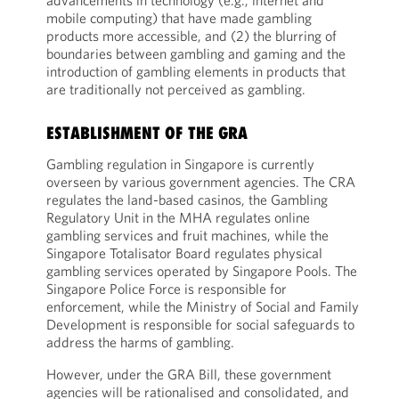
advancements in technology (e.g., internet and
mobile computing) that have made gambling
products more accessible, and (2) the blurring of
boundaries between gambling and gaming and the
introduction of gambling elements in products that
are traditionally not perceived as gambling.
ESTABLISHMENT OF THE GRA
Gambling regulation in Singapore is currently
overseen by various government agencies. The CRA
regulates the land-based casinos, the Gambling
Regulatory Unit in the MHA regulates online
gambling services and fruit machines, while the
Singapore Totalisator Board regulates physical
gambling services operated by Singapore Pools. The
Singapore Police Force is responsible for
enforcement, while the Ministry of Social and Family
Development is responsible for social safeguards to
address the harms of gambling.
However, under the GRA Bill, these government
agencies will be rationalised and consolidated, and