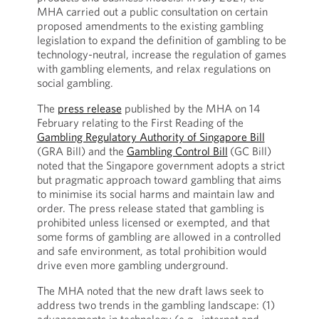
MHA carried out a public consultation on certain
proposed amendments to the existing gambling
legislation to expand the definition of gambling to be
technology-neutral, increase the regulation of games
with gambling elements, and relax regulations on
social gambling.
The
press release
published by the MHA on 14
February relating to the First Reading of the
Gambling Regulatory Authority of Singapore Bill
(GRA Bill) and the
Gambling Control Bill
(GC Bill)
noted that the Singapore government adopts a strict
but pragmatic approach toward gambling that aims
to minimise its social harms and maintain law and
order. The press release stated that gambling is
prohibited unless licensed or exempted, and that
some forms of gambling are allowed in a controlled
and safe environment, as total prohibition would
drive even more gambling underground.
The MHA noted that the new draft laws seek to
address two trends in the gambling landscape: (1)