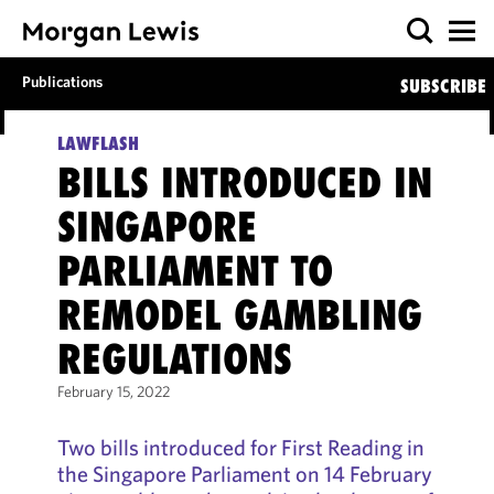
Publications
SUBSCRIBE
LAWFLASH
BILLS INTRODUCED IN
SINGAPORE
PARLIAMENT TO
REMODEL GAMBLING
REGULATIONS
February 15, 2022
Two bills introduced for First Reading in
the Singapore Parliament on 14 February