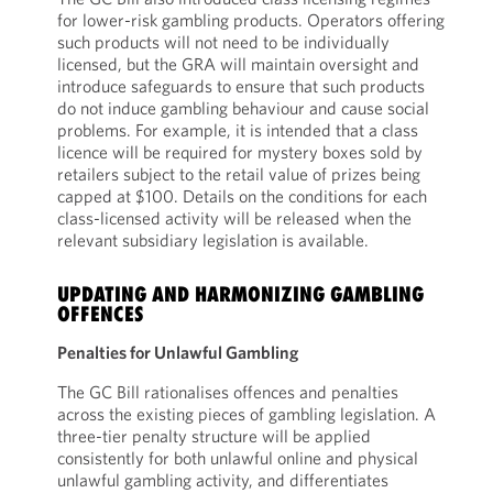
for lower-risk gambling products. Operators offering
such products will not need to be individually
licensed, but the GRA will maintain oversight and
introduce safeguards to ensure that such products
do not induce gambling behaviour and cause social
problems. For example, it is intended that a class
licence will be required for mystery boxes sold by
retailers subject to the retail value of prizes being
capped at $100. Details on the conditions for each
class-licensed activity will be released when the
relevant subsidiary legislation is available.
UPDATING AND HARMONIZING GAMBLING
OFFENCES
Penalties for Unlawful Gambling
The GC Bill rationalises offences and penalties
across the existing pieces of gambling legislation. A
three-tier penalty structure will be applied
consistently for both unlawful online and physical
unlawful gambling activity, and differentiates