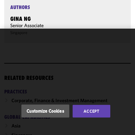
AUTHORS
GINA NG
Senior Associate
Singapore
We use
cookies to
improve the
functionality
and
performance
RELATED RESOURCES
of this site
in
PRACTICES
accordance
Corporate, Finance & Investment Management
with our
Cookie
Customize Cookies
ACCEPT
Policy
and
GLOBAL CAPABILITIES
Privacy
Asia
Policy.
You
may review