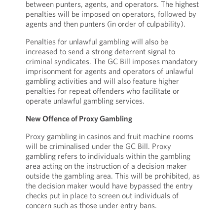
between punters, agents, and operators. The highest
penalties will be imposed on operators, followed by
agents and then punters (in order of culpability).
Penalties for unlawful gambling will also be
increased to send a strong deterrent signal to
criminal syndicates. The GC Bill imposes mandatory
imprisonment for agents and operators of unlawful
gambling activities and will also feature higher
penalties for repeat offenders who facilitate or
operate unlawful gambling services.
New Offence of Proxy Gambling
Proxy gambling in casinos and fruit machine rooms
will be criminalised under the GC Bill. Proxy
gambling refers to individuals within the gambling
area acting on the instruction of a decision maker
outside the gambling area. This will be prohibited, as
the decision maker would have bypassed the entry
checks put in place to screen out individuals of
concern such as those under entry bans.