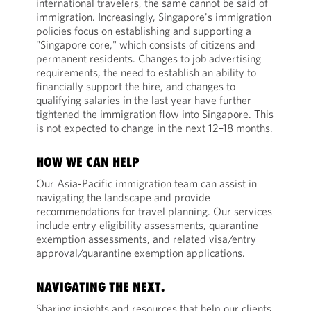
international travelers, the same cannot be said of
immigration. Increasingly, Singapore's immigration
policies focus on establishing and supporting a
"Singapore core," which consists of citizens and
permanent residents. Changes to job advertising
requirements, the need to establish an ability to
financially support the hire, and changes to
qualifying salaries in the last year have further
tightened the immigration flow into Singapore. This
is not expected to change in the next 12–18 months.
HOW WE CAN HELP
Our Asia-Pacific immigration team can assist in
navigating the landscape and provide
recommendations for travel planning. Our services
include entry eligibility assessments, quarantine
exemption assessments, and related visa/entry
approval/quarantine exemption applications.
NAVIGATING THE NEXT.
Sharing insights and resources that help our clients