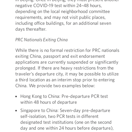
negative COVID-19 test within 24–48 hours,
depending on the local neighborhood committee
requirements, and may not visit public places,
including office buildings, for an additional seven
days thereafter.
PRC Nationals Exiting China
While there is no formal restriction for PRC nationals
exiting China, passport and exit endorsement
applications are currently suspended or significantly
prolonged. If there are heavy restrictions from the
traveler’s departure city, it may be possible to utilize
a third location as an interim stop prior to entering
China. We provide two examples below:
Hong Kong to China: Pre-departure PCR test
within 48 hours of departure
Singapore to China: Seven-day pre-departure
self-isolation, two PCR tests in different
designated test institutions (one on the second
day and one within 24 hours before departure),