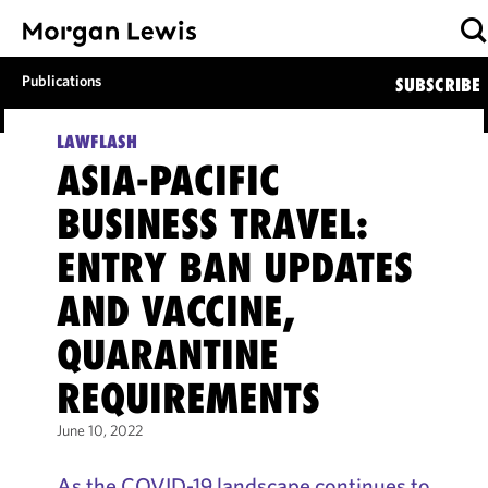
Publications
SUBSCRIBE
LAWFLASH
ASIA-PACIFIC
BUSINESS TRAVEL:
ENTRY BAN UPDATES
AND VACCINE,
QUARANTINE
REQUIREMENTS
June 10, 2022
As the COVID-19 landscape continues to