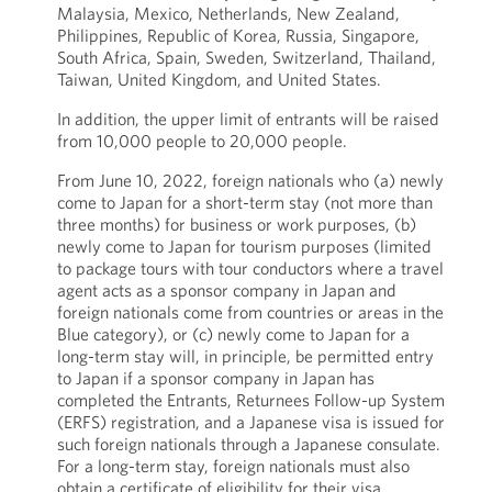
Malaysia, Mexico, Netherlands, New Zealand,
Philippines, Republic of Korea, Russia, Singapore,
South Africa, Spain, Sweden, Switzerland, Thailand,
Taiwan, United Kingdom, and United States.
In addition, the upper limit of entrants will be raised
from 10,000 people to 20,000 people.
From June 10, 2022, foreign nationals who (a) newly
come to Japan for a short-term stay (not more than
three months) for business or work purposes, (b)
newly come to Japan for tourism purposes (limited
to package tours with tour conductors where a travel
agent acts as a sponsor company in Japan and
foreign nationals come from countries or areas in the
Blue category), or (c) newly come to Japan for a
long-term stay will, in principle, be permitted entry
to Japan if a sponsor company in Japan has
completed the Entrants, Returnees Follow-up System
(ERFS) registration, and a Japanese visa is issued for
such foreign nationals through a Japanese consulate.
For a long-term stay, foreign nationals must also
obtain a certificate of eligibility for their visa