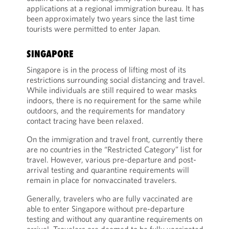
applications at a regional immigration bureau. It has
been approximately two years since the last time
tourists were permitted to enter Japan.
SINGAPORE
Singapore is in the process of lifting most of its
restrictions surrounding social distancing and travel.
While individuals are still required to wear masks
indoors, there is no requirement for the same while
outdoors, and the requirements for mandatory
contact tracing have been relaxed.
On the immigration and travel front, currently there
are no countries in the “Restricted Category” list for
travel. However, various pre-departure and post-
arrival testing and quarantine requirements will
remain in place for nonvaccinated travelers.
Generally, travelers who are fully vaccinated are
able to enter Singapore without pre-departure
testing and without any quarantine requirements on