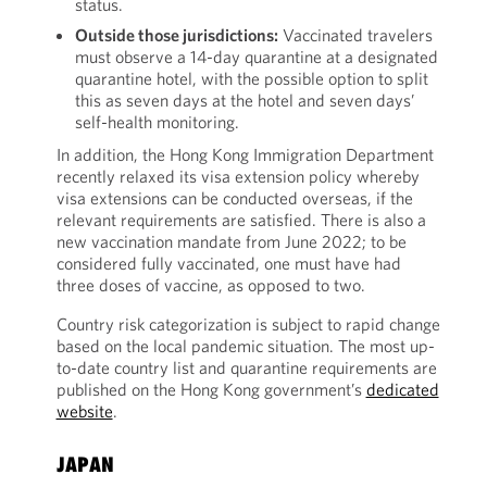
status.
Outside those jurisdictions:
Vaccinated travelers
must observe a 14-day quarantine at a designated
quarantine hotel, with the possible option to split
this as seven days at the hotel and seven days’
self-health monitoring.
In addition, the Hong Kong Immigration Department
recently relaxed its visa extension policy whereby
visa extensions can be conducted overseas, if the
relevant requirements are satisfied. There is also a
new vaccination mandate from June 2022; to be
considered fully vaccinated, one must have had
three doses of vaccine, as opposed to two.
Country risk categorization is subject to rapid change
based on the local pandemic situation. The most up-
to-date country list and quarantine requirements are
published on the Hong Kong government’s
dedicated
website
.
JAPAN