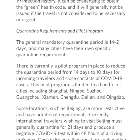
19 infection history, it can be challenging to obtain
the “green” health code, and it will generally not be
issued if the travel is not considered to be necessary
or urgent.
Quarantine Requirements and Pilot Program
The general mandatory quarantine period is 14–21
days, and many cities have their own specific
quarantine requirements.
There is currently a pilot program in place to reduce
the quarantine period from 14 days to 10 days for
incoming travelers and close contacts of COVID-19
cases. This pilot program is limited to a handful of
cities including Shanghai, Ningbo, Suzhou,
Guangzhou, Xiamen, Chengdu, Dalian, and Qingdao.
Some locations, such as Beijing, are more restrictive
and have additional requirements. Currently,
international travelers wishing to visit Beijing must
generally quarantine for 21 days and produce a
negative COVID-19 test within 48 hours of arriving
in Beijing. Once in Beijing, they must present another