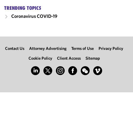
TRENDING TOPICS
Coronavirus
COVID-19
Contact Us
Attorney Advertising
Terms of Use
Privacy Policy
Cookie Policy
Client Access
Sitemap