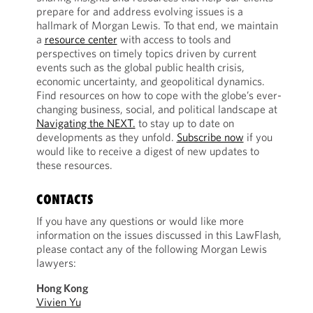
prepare for and address evolving issues is a
hallmark of Morgan Lewis. To that end, we maintain
a
resource center
with access to tools and
perspectives on timely topics driven by current
events such as the global public health crisis,
economic uncertainty, and geopolitical dynamics.
Find resources on how to cope with the globe’s ever-
changing business, social, and political landscape at
Navigating the NEXT.
to stay up to date on
developments as they unfold.
Subscribe now
if you
would like to receive a digest of new updates to
these resources.
CONTACTS
If you have any questions or would like more
information on the issues discussed in this LawFlash,
please contact any of the following Morgan Lewis
lawyers:
Hong Kong
Vivien Yu