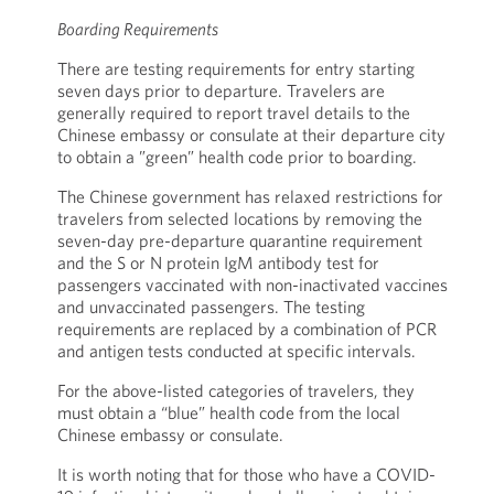
Boarding Requirements
There are testing requirements for entry starting
seven days prior to departure. Travelers are
generally required to report travel details to the
Chinese embassy or consulate at their departure city
to obtain a ”green” health code prior to boarding.
The Chinese government has relaxed restrictions for
travelers from selected locations by removing the
seven-day pre-departure quarantine requirement
and the S or N protein IgM antibody test for
passengers vaccinated with non-inactivated vaccines
and unvaccinated passengers. The testing
requirements are replaced by a combination of PCR
and antigen tests conducted at specific intervals.
For the above-listed categories of travelers, they
must obtain a “blue” health code from the local
Chinese embassy or consulate.
It is worth noting that for those who have a COVID-