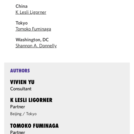
China
K Lesli Ligorner
Tokyo
Tomoko Fuminaga
Washington, DC
Shannon A. Donnelly
AUTHORS
VIVIEN YU
Consultant
K LESLI LIGORNER
Partner
Beijing
/
Tokyo
TOMOKO FUMINAGA
Partner