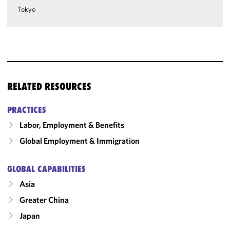
Tokyo
RELATED RESOURCES
PRACTICES
Labor, Employment & Benefits
Global Employment & Immigration
GLOBAL CAPABILITIES
Asia
Greater China
Japan