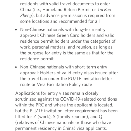
residents with valid travel documents to enter
China (i.e., Homeland Return Permit or
Tai Bao
Zheng
), but advance permission is required from
some locations and recommended for all
Non-Chinese nationals with long-term entry
approval: Chinese Green Card holders and valid
residence permit holders under the categories of
work, personal matters, and reunion, as long as
the purpose for entry is the same as that for the
residence permit
Non-Chinese nationals with short-term entry
approval: Holders of valid entry visas issued after
the travel ban under the PU/TE invitation letter
route or Visa Facilitation Policy route
Applications for entry visas remain closely
scrutinized against the COVID-19-related conditions
within the PRC and where the applicant is located,
but the PU/TE invitation letter requirement has been
lifted for Z (work), S (family reunion), and Q
(relatives of Chinese nationals or those who have
permanent residency in China) visa applicants.