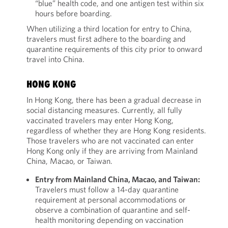
“blue” health code, and one antigen test within six
hours before boarding.
When utilizing a third location for entry to China,
travelers must first adhere to the boarding and
quarantine requirements of this city prior to onward
travel into China.
HONG KONG
In Hong Kong, there has been a gradual decrease in
social distancing measures. Currently, all fully
vaccinated travelers may enter Hong Kong,
regardless of whether they are Hong Kong residents.
Those travelers who are not vaccinated can enter
Hong Kong only if they are arriving from Mainland
China, Macao, or Taiwan.
Entry from Mainland China, Macao, and Taiwan:
Travelers must follow a 14-day quarantine
requirement at personal accommodations or
observe a combination of quarantine and self-
health monitoring depending on vaccination