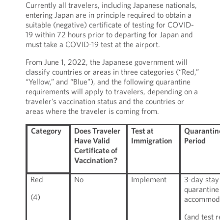
Currently all travelers, including Japanese nationals,
entering Japan are in principle required to obtain a
suitable (negative) certificate of testing for COVID-
19 within 72 hours prior to departing for Japan and
must take a COVID-19 test at the airport.
From June 1, 2022, the Japanese government will
classify countries or areas in three categories (“Red,”
“Yellow,” and “Blue”), and the following quarantine
requirements will apply to travelers, depending on a
traveler’s vaccination status and the countries or
areas where the traveler is coming from.
Does Traveler
Test at
Quarantin
Category
Have Valid
Immigration
Period
Certificate of
Vaccination?
Red
No
Implement
3-day stay
quarantine
(4)
accommod
(and test r