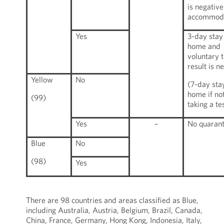
is negative
accommoda
Yes
3-day stay
home and
voluntary t
result is n
Yellow
No
(7-day sta
home if no
(99)
taking a te
Yes
–
No quarant
Blue
No
(98)
Yes
There are 98 countries and areas classified as Blue,
including Australia, Austria, Belgium, Brazil, Canada,
China, France, Germany, Hong Kong, Indonesia, Italy,