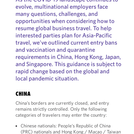
evolve, multinational employers face
many questions, challenges, and
opportunities when considering how to
resume global business travel. To help
interested parties plan for Asia-Pacific
travel, we’ve outlined current entry bans
and vaccination and quarantine
requirements in China, Hong Kong, Japan,
and Singapore. This guidance is subject to
rapid change based on the global and
local pandemic situation.
CHINA
China’s borders are currently closed, and entry
remains strictly controlled. Only the following
categories of travelers may enter the country:
Chinese nationals: People’s Republic of China
(PRC) nationals and Hong Kong / Macao / Taiwan