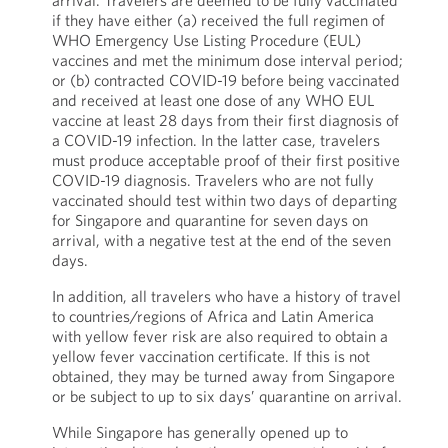
arrival. Travelers are deemed to be fully vaccinated
if they have either (a) received the full regimen of
WHO Emergency Use Listing Procedure (EUL)
vaccines and met the minimum dose interval period;
or (b) contracted COVID-19 before being vaccinated
and received at least one dose of any WHO EUL
vaccine at least 28 days from their first diagnosis of
a COVID-19 infection. In the latter case, travelers
must produce acceptable proof of their first positive
COVID-19 diagnosis. Travelers who are not fully
vaccinated should test within two days of departing
for Singapore and quarantine for seven days on
arrival, with a negative test at the end of the seven
days.
In addition, all travelers who have a history of travel
to countries/regions of Africa and Latin America
with yellow fever risk are also required to obtain a
yellow fever vaccination certificate. If this is not
obtained, they may be turned away from Singapore
or be subject to up to six days’ quarantine on arrival.
While Singapore has generally opened up to