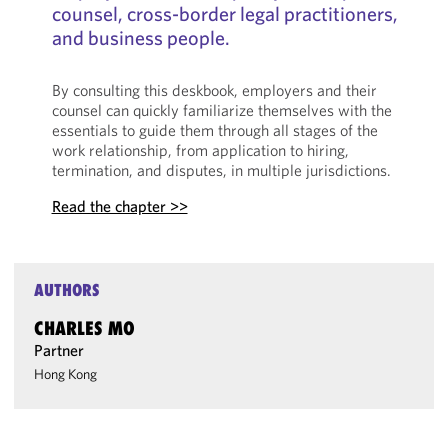
counsel, cross-border legal practitioners,
and business people.
By consulting this deskbook, employers and their
counsel can quickly familiarize themselves with the
essentials to guide them through all stages of the
work relationship, from application to hiring,
termination, and disputes, in multiple jurisdictions.
Read the chapter >>
AUTHORS
CHARLES MO
Partner
Hong Kong