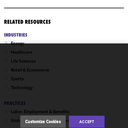
RELATED RESOURCES
INDUSTRIES
Energy
Healthcare
We use
Life Sciences
cookies to
improve the
Retail & Ecommerce
functionality
Sports
and
Technology
performance
of this site
in
PRACTICES
accordance
Labor, Employment & Benefits
with our
Cookie
Global Employment & Immigration
Customize Cookies
ACCEPT
Policy
and