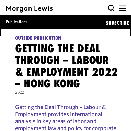
Publications
SUBSCRIBE
OUTSIDE PUBLICATION
GETTING THE DEAL
THROUGH – LABOUR
& EMPLOYMENT 2022
– HONG KONG
2022
Getting the Deal Through – Labour &
Employment provides international
analysis in key areas of labor and
employment law and policy for corporate