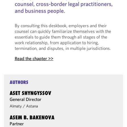
counsel, cross-border legal practitioners,
and business people.
By consulting this deskbook, employers and their
counsel can quickly familiarize themselves with the
essentials to guide them through all stages of the
work relationship, from application to hiring,
termination, and disputes, in multiple jurisdictions.
Read the chapter >>
AUTHORS
ASET SHYNGYSSOV
General Director
Almaty
/
Astana
ASEM B. BAKENOVA
Partner