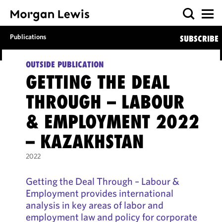
Publications
SUBSCRIBE
OUTSIDE PUBLICATION
GETTING THE DEAL
THROUGH – LABOUR
& EMPLOYMENT 2022
– KAZAKHSTAN
2022
Getting the Deal Through – Labour &
Employment provides international
analysis in key areas of labor and
employment law and policy for corporate