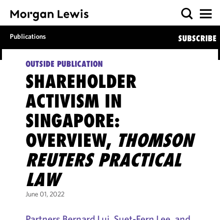
Publications
SUBSCRIBE
OUTSIDE PUBLICATION
SHAREHOLDER
ACTIVISM IN
SINGAPORE:
OVERVIEW,
THOMSON
REUTERS PRACTICAL
LAW
June 01, 2022
Partners Bernard Lui, Suet-Fern Lee, and