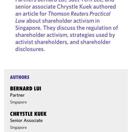
senior associate Chrystle Kuek authored
an article for
Thomson Reuters Practical
Law
about shareholder activism in
Singapore. They discuss the regulation of
shareholder activism, strategies used by
activist shareholders, and shareholder
disclosures.
AUTHORS
BERNARD LUI
Partner
Singapore
CHRYSTLE KUEK
Senior Associate
Singapore