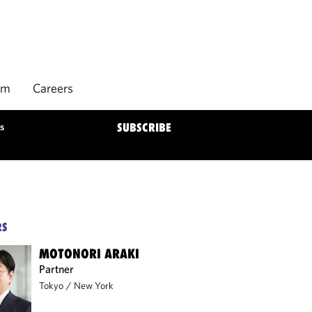
rm
Careers
s
SUBSCRIBE
RS
MOTONORI ARAKI
Partner
Tokyo
/
New York