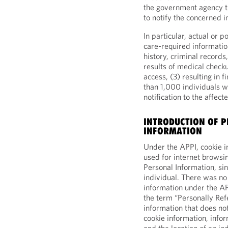
the government agency t
to notify the concerned i
In particular, actual or p
care-required information
history, criminal records,
results of medical check
access, (3) resulting in 
than 1,000 individuals w
notification to the affect
INTRODUCTION OF P
INFORMATION
Under the APPI, cookie i
used for internet browsin
Personal Information, sin
individual. There was no 
information under the 
the term “Personally Re
information that does not
cookie information, infor