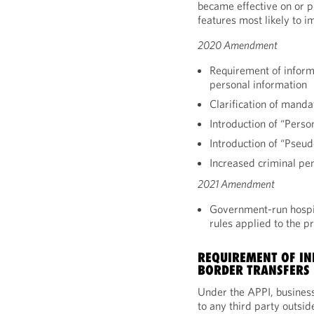
became effective on or pr
features most likely to i
2020 Amendment
Requirement of inform
personal information
Clarification of manda
Introduction of “Perso
Introduction of “Pseu
Increased criminal pen
2021 Amendment
Government-run hospita
rules applied to the p
REQUIREMENT OF IN
BORDER TRANSFERS
Under the APPI, busines
to any third party outsid