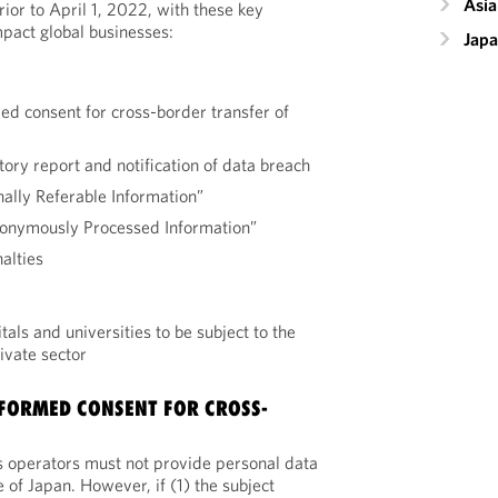
Asia
ior to April 1, 2022, with these key
mpact global businesses:
Jap
ed consent for cross-border transfer of
tory report and notification of data breach
nally Referable Information”
donymously Processed Information”
alties
ls and universities to be subject to the
rivate sector
FORMED CONSENT FOR CROSS-
s operators must not provide personal data
e of Japan. However, if (1) the subject