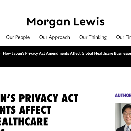
Our People
Our Approach
Our Thinking
Our Fi
>
How Japan’s Privacy Act Amendments Affect Global Healthcare Businesse
N’S PRIVACY ACT
AUTHO
TS AFFECT
EALTHCARE