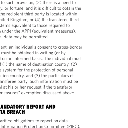
to such provision; (2) there is a need to
, or fortune, and it is difficult to obtain the
the recipient third party is located within
ited Kingdom; or (4) the transferee third
stems equivalent to those required to
a under the APPI (equivalent measures),
al data may be permitted.
t, an individual’s consent to cross-border
 must be obtained in writing (or by
 on an informed basis. The individual must
 (1) the name of destination country, (2)
e system for the protection of personal
ation country, and (3) the particulars of
ansferee party. Such information must be
 at his or her request if the transferor
nt measures” exemption discussed above.
MANDATORY REPORT AND
ATA BREACH
ified obligations to report on data
 Information Protection Committee (PIPC),