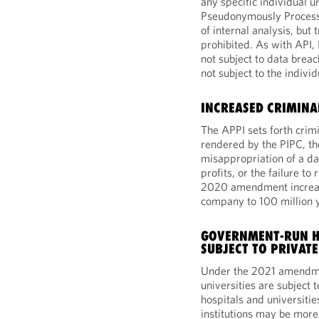
any specific individual un
Pseudonymously Processe
of internal analysis, but 
prohibited. As with API
not subject to data breac
not subject to the individ
INCREASED CRIMINA
The APPI sets forth crimi
rendered by the PIPC, th
misappropriation of a da
profits, or the failure to
2020 amendment increas
company to 100 million
GOVERNMENT-RUN HO
SUBJECT TO PRIVATE
Under the 2021 amendme
universities are subject 
hospitals and universiti
institutions may be more 