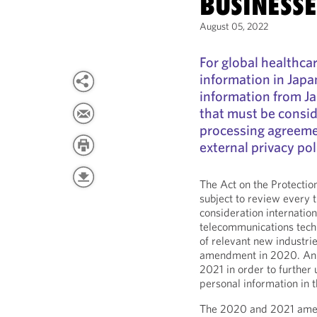
BUSINESSE
August 05, 2022
For global healthca
information in Japa
information from J
that must be consid
processing agreemen
external privacy pol
The Act on the Protectio
subject to review every t
consideration internatio
telecommunications tec
of relevant new industrie
amendment in 2020. An 
2021 in order to further 
personal information in t
The 2020 and 2021 amend