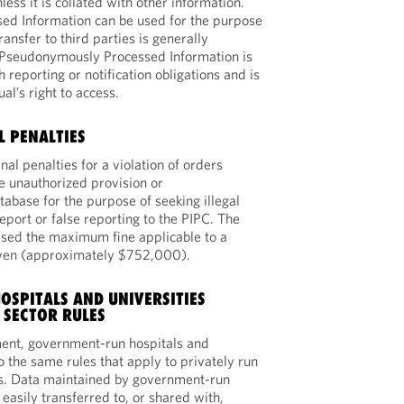
less it is collated with other information.
d Information can be used for the purpose
transfer to third parties is generally
, Pseudonymously Processed Information is
h reporting or notification obligations and is
ual’s right to access.
L PENALTIES
nal penalties for a violation of orders
e unauthorized provision or
tabase for the purpose of seeking illegal
 report or false reporting to the PIPC. The
ed the maximum fine applicable to a
 yen (approximately $752,000).
SPITALS AND UNIVERSITIES
 SECTOR RULES
nt, government-run hospitals and
to the same rules that apply to privately run
es. Data maintained by government-run
easily transferred to, or shared with,