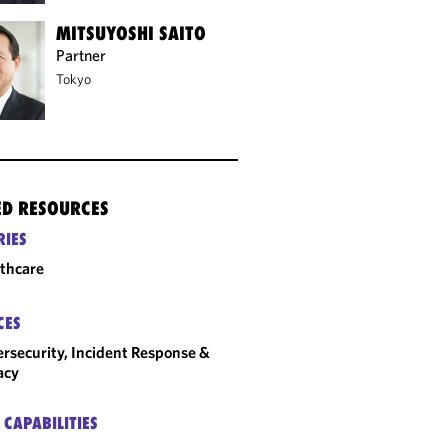
MITSUYOSHI SAITO
Partner
Tokyo
ED RESOURCES
RIES
thcare
CES
rsecurity, Incident Response &
acy
 CAPABILITIES