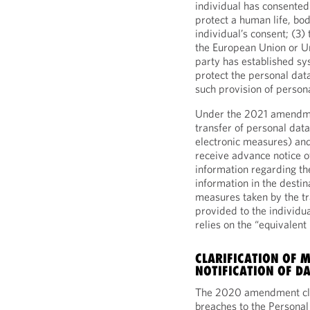
individual has consented 
protect a human life, body
individual’s consent; (3) 
the European Union or Un
party has established sy
protect the personal dat
such provision of person
Under the 2021 amendmen
transfer of personal data
electronic measures) and
receive advance notice of
information regarding th
information in the destin
measures taken by the tr
provided to the individual
relies on the “equivale
CLARIFICATION OF 
NOTIFICATION OF D
The 2020 amendment clar
breaches to the Personal