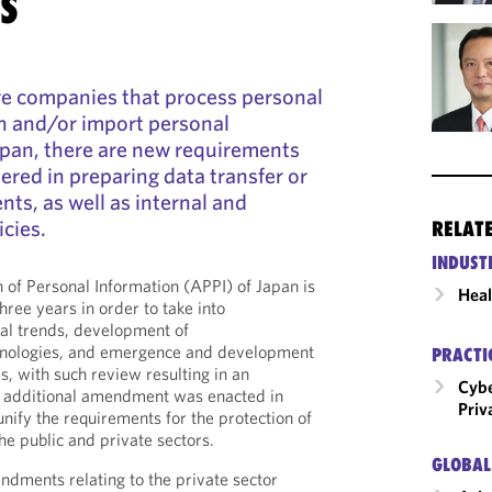
S
re companies that process personal
n and/or import personal
apan, there are new requirements
ered in preparing data transfer or
ts, as well as internal and
icies.
RELAT
INDUST
n of Personal Information (APPI) of Japan is
Heal
hree years in order to take into
nal trends, development of
hnologies, and emergence and development
PRACTI
s, with such review resulting in an
Cybe
additional amendment was enacted in
Priv
unify the requirements for the protection of
he public and private sectors.
GLOBAL
ments relating to the private sector