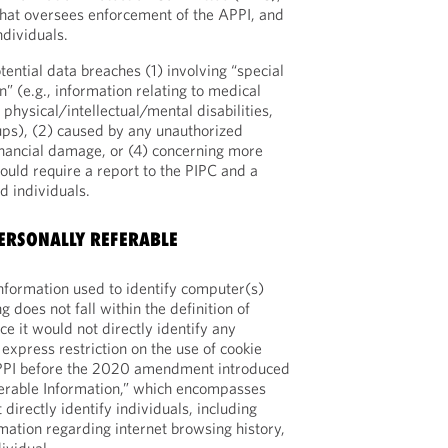
hat oversees enforcement of the APPI, and
ndividuals.
otential data breaches (1) involving “special
” (e.g., information relating to medical
 physical/intellectual/mental disabilities,
ups), (2) caused by any unauthorized
financial damage, or (4) concerning more
ould require a report to the PIPC and a
ed individuals.
ERSONALLY REFERABLE
nformation used to identify computer(s)
g does not fall within the definition of
ce it would not directly identify any
express restriction on the use of cookie
APPI before the 2020 amendment introduced
ferable Information,” which encompasses
 directly identify individuals, including
mation regarding internet browsing history,