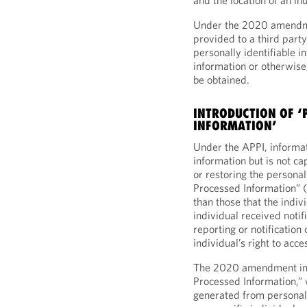
and the location of an ind
Under the 2020 amendmen
provided to a third party
personally identifiable in
information or otherwise,
be obtained.
INTRODUCTION OF 
INFORMATION’
Under the APPI, informat
information but is not ca
or restoring the persona
Processed Information” 
than those that the indiv
individual received notif
reporting or notification 
individual’s right to acce
The 2020 amendment in
Processed Information,” w
generated from personal 