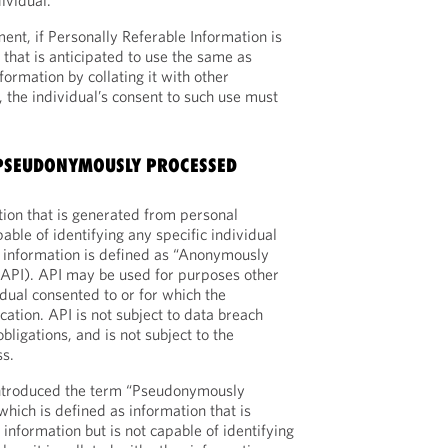
ividual.
t, if Personally Referable Information is
 that is anticipated to use the same as
formation by collating it with other
 the individual’s consent to such use must
‘PSEUDONYMOUSLY PROCESSED
ion that is generated from personal
pable of identifying any specific individual
l information is defined as “Anonymously
(API). API may be used for purposes other
idual consented to or for which the
ication. API is not subject to data breach
obligations, and is not subject to the
ss.
troduced the term “Pseudonymously
hich is defined as information that is
information but is not capable of identifying