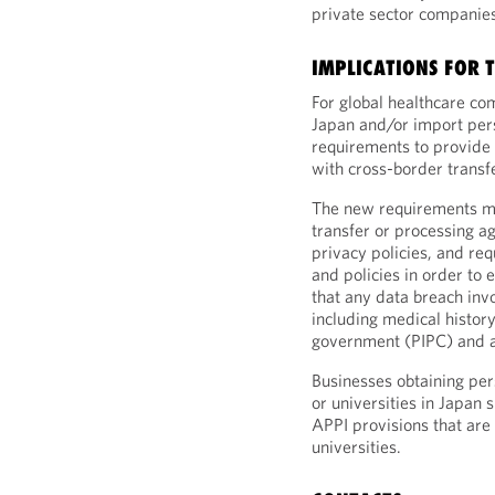
private sector companies
IMPLICATIONS FOR 
For global healthcare co
Japan and/or import per
requirements to provide 
with cross-border transfe
The new requirements mu
transfer or processing a
privacy policies, and re
and policies in order to 
that any data breach invo
including medical history
government (PIPC) and a 
Businesses obtaining pe
or universities in Japan s
APPI provisions that are
universities.