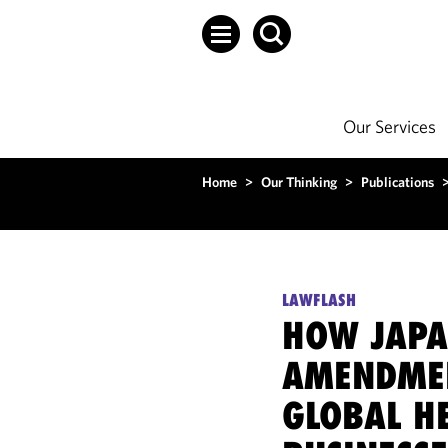
Our Services
Home
>
Our Thinking
>
Publications
LAWFLASH
HOW JAPA
AMENDMEN
GLOBAL H