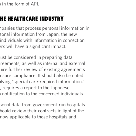
 in the form of API.
THE HEALTHCARE INDUSTRY
mpanies that process personal information in
sonal information from Japan, the new
individuals with information in connection
rs will have a significant impact.
st be considered in preparing data
greements, as well as internal and external
quire further review of existing agreements
ensure compliance. It should also be noted
lving “special care-required information,”
, requires a report to the Japanese
notification to the concerned individuals.
rsonal data from government-run hospitals
hould review their contracts in light of the
 now applicable to those hospitals and