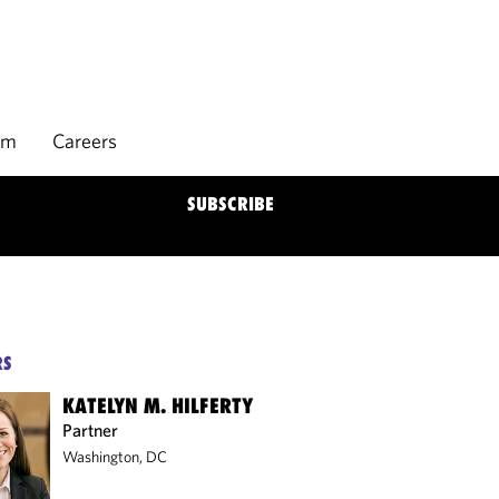
rm
Careers
SUBSCRIBE
RS
KATELYN M. HILFERTY
Partner
Washington, DC