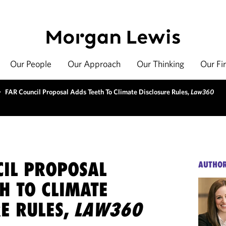
Our People
Our Approach
Our Thinking
Our Fi
>
FAR Council Proposal Adds Teeth To Climate Disclosure Rules,
Law360
CIL PROPOSAL
AUTHO
H TO CLIMATE
E RULES,
LAW360