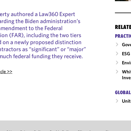
ferty authored a Law360 Expert
garding the Biden administration’s
RELAT
amendment to the Federal
ion (FAR), including the two tiers
PRACTI
d on a newly proposed distinction
Gov
tractors as “significant” or “major”
ESG 
uch federal funding they receive.
Envi
icle >>
Whit
Inve
GLOBAL
Unit