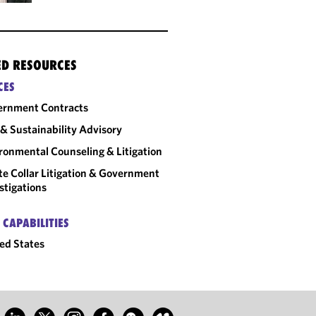
ED RESOURCES
CES
ernment Contracts
& Sustainability Advisory
ronmental Counseling & Litigation
e Collar Litigation & Government
stigations
 CAPABILITIES
ed States