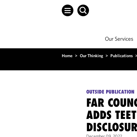
Our Services
Home
>
Our Thinking
>
Publications
OUTSIDE PUBLICATION
FAR COUN
ADDS TEET
DISCLOSUR
December 09, 2022