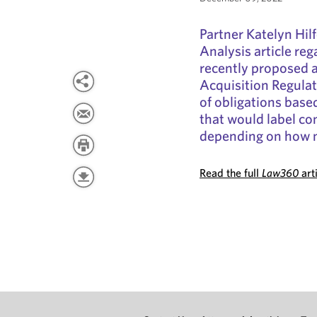
Partner Katelyn Hil
Analysis article re
recently proposed 
Acquisition Regulat
of obligations base
that would label con
depending on how m
Read the full
Law360
art