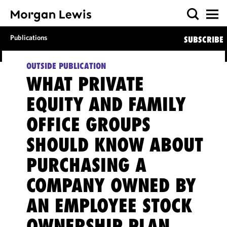
Publications
SUBSCRIBE
OUTSIDE PUBLICATION
WHAT PRIVATE
EQUITY AND FAMILY
OFFICE GROUPS
SHOULD KNOW ABOUT
PURCHASING A
COMPANY OWNED BY
AN EMPLOYEE STOCK
OWNERSHIP PLAN,