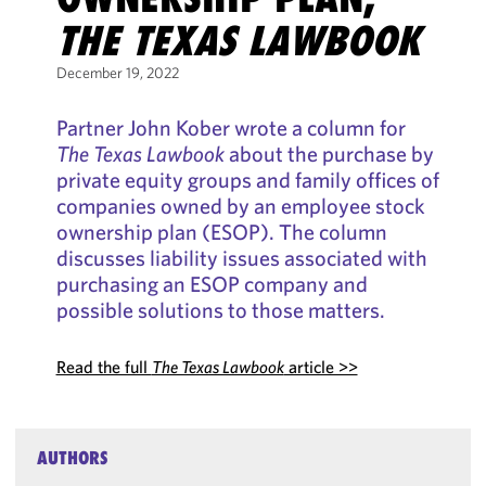
THE TEXAS LAWBOOK
December 19, 2022
Partner John Kober wrote a column for
The Texas Lawbook
about the purchase by
private equity groups and family offices of
companies owned by an employee stock
ownership plan (ESOP). The column
discusses liability issues associated with
purchasing an ESOP company and
possible solutions to those matters.
Read the full
The Texas Lawbook
article >>
AUTHORS