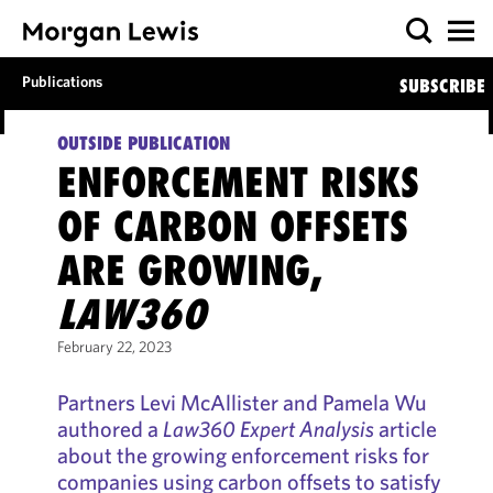
Publications
SUBSCRIBE
OUTSIDE PUBLICATION
ENFORCEMENT RISKS
OF CARBON OFFSETS
ARE GROWING,
LAW360
February 22, 2023
Partners Levi McAllister and Pamela Wu
authored a
Law360
Expert Analysis
article
about the growing enforcement risks for
companies using carbon offsets to satisfy