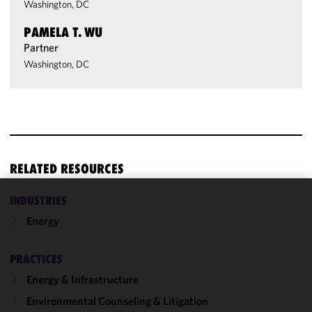
Washington, DC
PAMELA T. WU
Partner
Washington, DC
RELATED RESOURCES
INDUSTRIES
We use
Energy
cookies to
improve the
functionality
PRACTICES
and
Energy & Infrastructure
performance
Environmental Counseling & Litigation
of this site