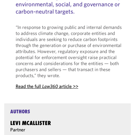
environmental, social, and governance or
carbon-neutral targets.
“In response to growing public and internal demands
to address climate change, corporate entities and
individuals are seeking to reduce carbon footprints
through the generation or purchase of environmental
attributes. However, regulatory exposure and the
potential for enforcement oversight raise practical
concerns and considerations for the entities — both
purchasers and sellers — that transact in these
products,” they wrote.
Read the full
Law360
article >>
AUTHORS
LEVI MCALLISTER
Partner