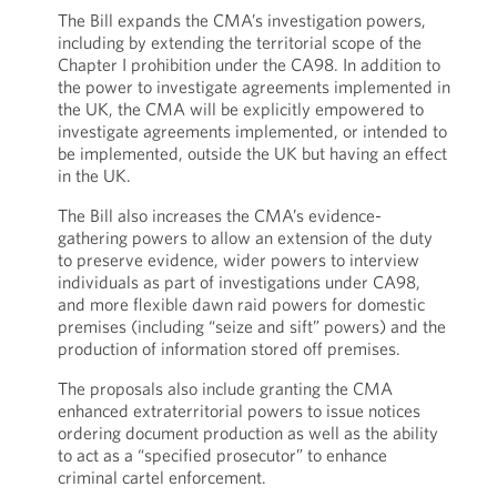
The Bill expands the CMA’s investigation powers,
including by extending the territorial scope of the
Chapter I prohibition under the CA98. In addition to
the power to investigate agreements implemented in
the UK, the CMA will be explicitly empowered to
investigate agreements implemented, or intended to
be implemented, outside the UK but having an effect
in the UK.
The Bill also increases the CMA’s evidence-
gathering powers to allow an extension of the duty
to preserve evidence, wider powers to interview
individuals as part of investigations under CA98,
and more flexible dawn raid powers for domestic
premises (including “seize and sift” powers) and the
production of information stored off premises.
The proposals also include granting the CMA
enhanced extraterritorial powers to issue notices
ordering document production as well as the ability
to act as a “specified prosecutor” to enhance
criminal cartel enforcement.