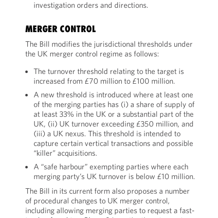
investigation orders and directions.
MERGER CONTROL
The Bill modifies the jurisdictional thresholds under
the UK merger control regime as follows:
The turnover threshold relating to the target is
increased from £70 million to £100 million.
A new threshold is introduced where at least one
of the merging parties has (i) a share of supply of
at least 33% in the UK or a substantial part of the
UK, (ii) UK turnover exceeding £350 million, and
(iii) a UK nexus. This threshold is intended to
capture certain vertical transactions and possible
“killer” acquisitions.
A “safe harbour” exempting parties where each
merging party’s UK turnover is below £10 million.
The Bill in its current form also proposes a number
of procedural changes to UK merger control,
including allowing merging parties to request a fast-