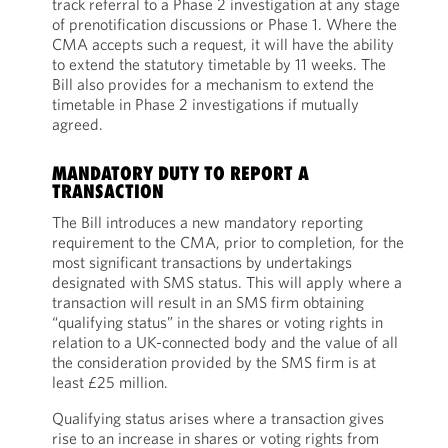
track referral to a Phase 2 investigation at any stage
of prenotification discussions or Phase 1. Where the
CMA accepts such a request, it will have the ability
to extend the statutory timetable by 11 weeks. The
Bill also provides for a mechanism to extend the
timetable in Phase 2 investigations if mutually
agreed.
MANDATORY DUTY TO REPORT A
TRANSACTION
The Bill introduces a new mandatory reporting
requirement to the CMA, prior to completion, for the
most significant transactions by undertakings
designated with SMS status. This will apply where a
transaction will result in an SMS firm obtaining
“qualifying status” in the shares or voting rights in
relation to a UK-connected body and the value of all
the consideration provided by the SMS firm is at
least £25 million.
Qualifying status arises where a transaction gives
rise to an increase in shares or voting rights from