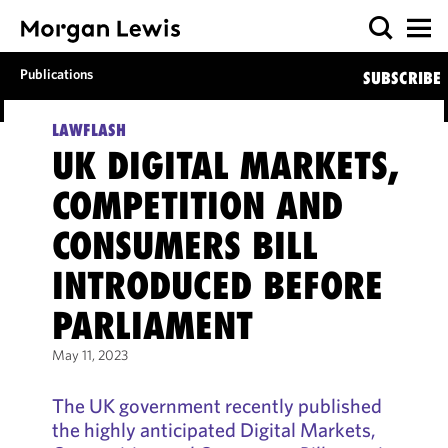
Publications
SUBSCRIBE
LAWFLASH
UK DIGITAL MARKETS,
COMPETITION AND
CONSUMERS BILL
INTRODUCED BEFORE
PARLIAMENT
May 11, 2023
The UK government recently published
the highly anticipated Digital Markets,