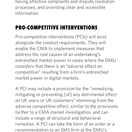
having effective complaints and dispute resolution
processes, and providing clear and accessible
information.
PRO-COMPETITIVE INTERVENTIONS
Pro-competition interventions (PCIs) will exist
alongside the conduct requirements. They will
enable the CMA to implement measures that
address the root causes of an undertaking’s
entrenched market power in cases where the DMU
considers that there is an “adverse effect on
competition” resulting from a firm’s entrenched
market power in digital markets.
A PCI may include a provision for the “remedying,
mitigating or preventing [of] any detrimental effect
on UK users or UK customers” stemming from the
adverse competitive effect, similar to the provisions
further to a CMA market investigation, and can
include a range of structural and behavioral
remedies. A PCI can take the form of an order or a
recommendation to an SMS firm at the DMU’s