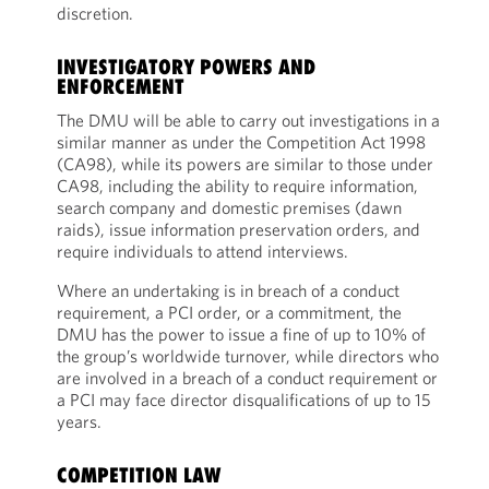
discretion.
INVESTIGATORY POWERS AND
ENFORCEMENT
The DMU will be able to carry out investigations in a
similar manner as under the Competition Act 1998
(CA98), while its powers are similar to those under
CA98, including the ability to require information,
search company and domestic premises (dawn
raids), issue information preservation orders, and
require individuals to attend interviews.
Where an undertaking is in breach of a conduct
requirement, a PCI order, or a commitment, the
DMU has the power to issue a fine of up to 10% of
the group’s worldwide turnover, while directors who
are involved in a breach of a conduct requirement or
a PCI may face director disqualifications of up to 15
years.
COMPETITION LAW