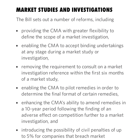
MARKET STUDIES AND INVESTIGATIONS
The Bill sets out a number of reforms, including
providing the CMA with greater flexibility to
define the scope of a market investigation,
enabling the CMA to accept binding undertakings
at any stage during a market study or
investigation,
removing the requirement to consult on a market
investigation reference within the first six months
of a market study,
enabling the CMA to pilot remedies in order to
determine the final format of certain remedies,
enhancing the CMA’s ability to amend remedies in
a 10-year period following the finding of an
adverse effect on competition further to a market
investigation, and
introducing the possibility of civil penalties of up
to 5% for companies that breach market