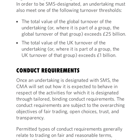
In order to be SMS-designated, an undertaking must
also meet one of the following turnover thresholds:
The total value of the global turnover of the
undertaking (or, where it is part of a group, the
global turnover of that group) exceeds £25 billion.
The total value of the UK turnover of the
undertaking (or, where it is part of a group, the
UK turnover of that group) exceeds £1 billion.
CONDUCT REQUIREMENTS
Once an undertaking is designated with SMS, the
CMA will set out how it is expected to behave in
respect of the activities for which it is designated
through tailored, binding conduct requirements. The
conduct requirements are subject to the overarching
objectives of fair trading, open choices, trust, and
transparency.
Permitted types of conduct requirements generally
relate to trading on fair and reasonable terms,