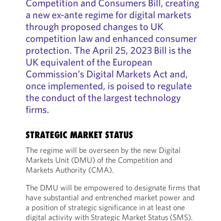
Competition and Consumers Bill, creating
a new ex-ante regime for digital markets
through proposed changes to UK
competition law and enhanced consumer
protection. The April 25, 2023 Bill is the
UK equivalent of the European
Commission’s Digital Markets Act and,
once implemented, is poised to regulate
the conduct of the largest technology
firms.
STRATEGIC MARKET STATUS
The regime will be overseen by the new Digital
Markets Unit (DMU) of the Competition and
Markets Authority (CMA).
The DMU will be empowered to designate firms that
have substantial and entrenched market power and
a position of strategic significance in at least one
digital activity with Strategic Market Status
(SMS).