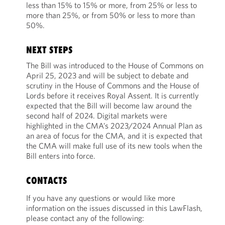
less than 15% to 15% or more, from 25% or less to
more than 25%, or from 50% or less to more than
50%.
NEXT STEPS
The Bill was introduced to the House of Commons on
April 25, 2023 and will be subject to debate and
scrutiny in the House of Commons and the House of
Lords before it receives Royal Assent. It is currently
expected that the Bill will become law around the
second half of 2024. Digital markets were
highlighted in the CMA’s 2023/2024 Annual Plan as
an area of focus for the CMA, and it is expected that
the CMA will make full use of its new tools when the
Bill enters into force.
CONTACTS
If you have any questions or would like more
information on the issues discussed in this LawFlash,
please contact any of the following: