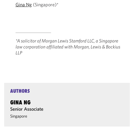
Gina Ng
(Singapore)*
*A solicitor of Morgan Lewis Stamford LLC, a Singapore
law corporation affiliated ‎with Morgan, Lewis & Bockius
LLP
AUTHORS
GINA NG
Senior Associate
Singapore