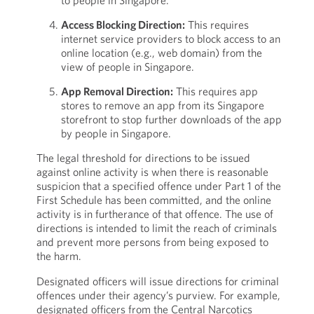
to people in Singapore.
Access Blocking Direction:
This requires
internet service providers to block access to an
online location (e.g., web domain) from the
view of people in Singapore.
App Removal Direction:
This requires app
stores to remove an app from its Singapore
storefront to stop further downloads of the app
by people in Singapore.
The legal threshold for directions to be issued
against online activity is when there is reasonable
suspicion that a specified offence under Part 1 of the
First Schedule has been committed, and the online
activity is in furtherance of that offence. The use of
directions is intended to limit the reach of criminals
and prevent more persons from being exposed to
the harm.
Designated officers will issue directions for criminal
offences under their agency’s purview. For example,
designated officers from the Central Narcotics