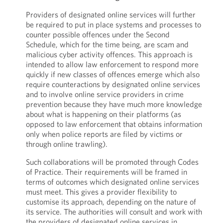
Providers of designated online services will further
be required to put in place systems and processes to
counter possible offences under the Second
Schedule, which for the time being, are scam and
malicious cyber activity offences. This approach is
intended to allow law enforcement to respond more
quickly if new classes of offences emerge which also
require counteractions by designated online services
and to involve online service providers in crime
prevention because they have much more knowledge
about what is happening on their platforms (as
opposed to law enforcement that obtains information
only when police reports are filed by victims or
through online trawling).
Such collaborations will be promoted through Codes
of Practice. Their requirements will be framed in
terms of outcomes which designated online services
must meet. This gives a provider flexibility to
customise its approach, depending on the nature of
its service. The authorities will consult and work with
the providers of designated online services in