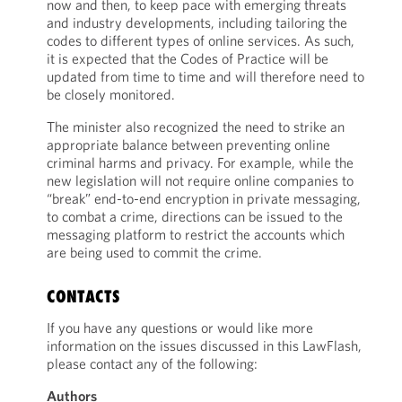
now and then, to keep pace with emerging threats
and industry developments, including tailoring the
codes to different types of online services. As such,
it is expected that the Codes of Practice will be
updated from time to time and will therefore need to
be closely monitored.
The minister also recognized the need to strike an
appropriate balance between preventing online
criminal harms and privacy. For example, while the
new legislation will not require online companies to
“break” end-to-end encryption in private messaging,
to combat a crime, directions can be issued to the
messaging platform to restrict the accounts which
are being used to commit the crime.
CONTACTS
If you have any questions or would like more
information on the issues discussed in this LawFlash,
please contact any of the following:
Authors