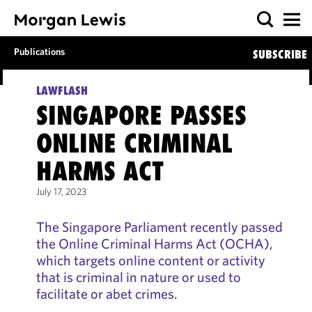
Publications
SUBSCRIBE
LAWFLASH
SINGAPORE PASSES
ONLINE CRIMINAL
HARMS ACT
July 17, 2023
The Singapore Parliament recently passed
the Online Criminal Harms Act (OCHA),
which targets online content or activity
that is criminal in nature or used to
facilitate or abet crimes.