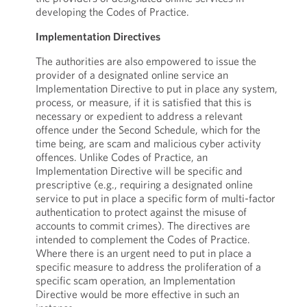
developing the Codes of Practice.
Implementation Directives
The authorities are also empowered to issue the
provider of a designated online service an
Implementation Directive to put in place any system,
process, or measure, if it is satisfied that this is
necessary or expedient to address a relevant
offence under the Second Schedule, which for the
time being, are scam and malicious cyber activity
offences. Unlike Codes of Practice, an
Implementation Directive will be specific and
prescriptive (e.g., requiring a designated online
service to put in place a specific form of multi-factor
authentication to protect against the misuse of
accounts to commit crimes). The directives are
intended to complement the Codes of Practice.
Where there is an urgent need to put in place a
specific measure to address the proliferation of a
specific scam operation, an Implementation
Directive would be more effective in such an