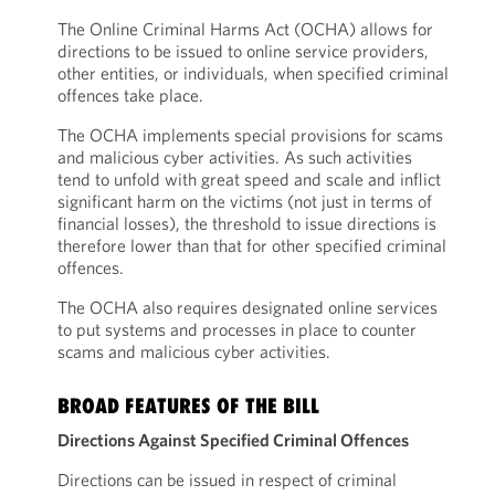
The Online Criminal Harms Act (OCHA) allows for
directions to be issued to online service providers,
other entities, or individuals, when specified criminal
offences take place.
The OCHA implements special provisions for scams
and malicious cyber activities. As such activities
tend to unfold with great speed and scale and inflict
significant harm on the victims (not just in terms of
financial losses), the threshold to issue directions is
therefore lower than that for other specified criminal
offences.
The OCHA also requires designated online services
to put systems and processes in place to counter
scams and malicious cyber activities.
BROAD FEATURES OF THE BILL
Directions Against Specified Criminal Offences
Directions can be issued in respect of criminal