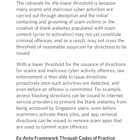
The rationale for the lower threshold is because
many scams and malicious cyber activities are
carried out through deception and the initial
contacting and grooming of scam victims or the
creation of blank websites populated with scam
content (prior to activation) may not yet constitute
criminal offences, and as a result, may not cross the
threshold of reasonable suspicion for directions to be
issued.
With a lower threshold for the issuance of directions
for scams and malicious cyber activity offences, law
enforcement is then able to issue directions
proactively once such activities are detected, and
even before an offence is committed. For example,
access-blocking directions can be issued to internet
service providers to prevent the blank websites from
being accessed by Singapore users, even before
scammers activate these sites, and app removal
directions can be issued to remove scam apps that
are used to commit scam offences.
Ex-Ante Framework Through Codes of Practice