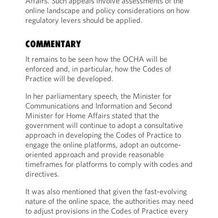
Affairs. Such appeals involve assessments of the
online landscape and policy considerations on how
regulatory levers should be applied.
COMMENTARY
It remains to be seen how the OCHA will be
enforced and, in particular, how the Codes of
Practice will be developed.
In her parliamentary speech, the Minister for
Communications and Information and Second
Minister for Home Affairs stated that the
government will continue to adopt a consultative
approach in developing the Codes of Practice to
engage the online platforms, adopt an outcome-
oriented approach and provide reasonable
timeframes for platforms to comply with codes and
directives.
It was also mentioned that given the fast-evolving
nature of the online space, the authorities may need
to adjust provisions in the Codes of Practice every