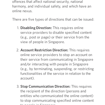
offences that affect national security, national
harmony, and individual safety, and which have an
online nexus.
There are five types of directions that can be issued:
Disabling Direction:
This requires online
service providers to disable specified content
(e.g., post or page) or their service from the
view of people in Singapore.
Account Restriction Direction:
This requires
online service providers to stop an account on
their service from communicating in Singapore
and/or interacting with people in Singapore
(e.g., by terminating, suspending, or restricting
functionalities of the service in relation to the
account).
Stop Communication Direction:
This requires
the recipient of the direction (persons and
entities who communicated the online content)
to stop communicating specified online content