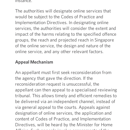
instance.
The authorities will designate online services that
would be subject to the Codes of Practice and
Implementation Directives. In designating online
services, the authorities will consider the extent and
impact of the harms relating to the specified offence
groups, the reach and projected reach in Singapore
of the online service, the design and nature of the
online service, and any other relevant factors.
Appeal Mechanism
An appellant must first seek reconsideration from
the agency that gave the direction. If the
reconsideration request is unsuccessful, the
appellant can then appeal to a specialised reviewing
tribunal. This allows timely and efficient remedies to
be delivered via an independent channel, instead of
via general appeal to the courts. Appeals against
designation of online services, the application and
content of Codes of Practice, and Implementation
Directives, will be heard by the Minister for Home