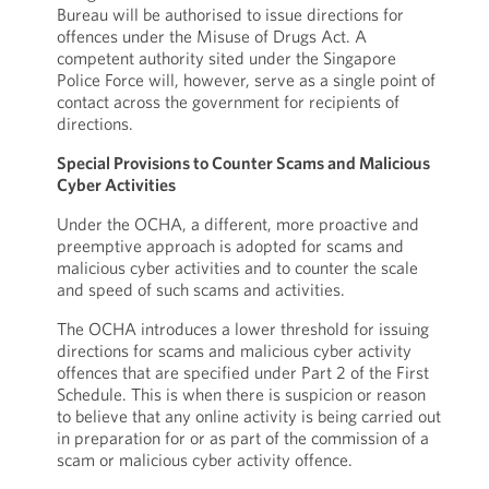
Bureau will be authorised to issue directions for
offences under the Misuse of Drugs Act. A
competent authority sited under the Singapore
Police Force will, however, serve as a single point of
contact across the government for recipients of
directions.
Special Provisions to Counter Scams and Malicious
Cyber Activities
Under the OCHA, a different, more proactive and
preemptive approach is adopted for scams and
malicious cyber activities and to counter the scale
and speed of such scams and activities.
The OCHA introduces a lower threshold for issuing
directions for scams and malicious cyber activity
offences that are specified under Part 2 of the First
Schedule. This is when there is suspicion or reason
to believe that any online activity is being carried out
in preparation for or as part of the commission of a
scam or malicious cyber activity offence.