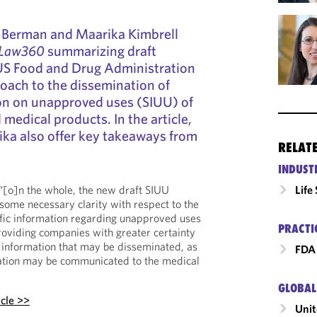
e Berman and Maarika Kimbrell
Law360
summarizing draft
US Food and Drug Administration
roach to the dissemination of
ion on unapproved uses (SIUU) of
medical products. In the article,
ka also offer key takeaways from
RELAT
INDUST
, “[o]n the whole, the new draft SIUU
Life
ome necessary clarity with respect to the
ific information regarding unapproved uses
PRACTI
oviding companies with greater certainty
ic information that may be disseminated, as
FDA 
ation may be communicated to the medical
GLOBAL
icle >>
Unit