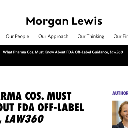
Our People
Our Approach
Our Thinking
Our Fi
>
What Pharma Cos. Must Know About FDA Off-Label Guidance,
Law360
RMA COS. MUST
AUTHO
UT FDA OFF-LABEL
,
LAW360