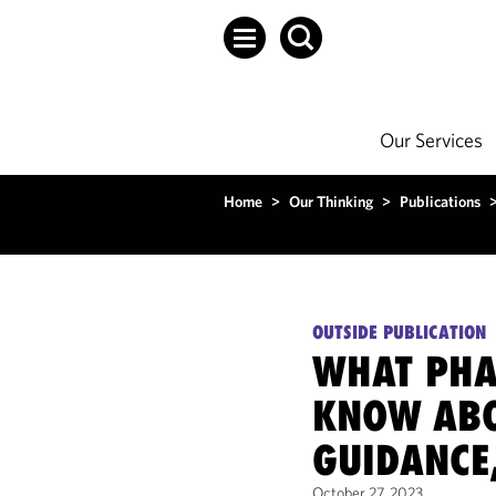
Our Services
Home
>
Our Thinking
>
Publications
OUTSIDE PUBLICATION
WHAT PHA
KNOW ABO
GUIDANCE
October 27, 2023