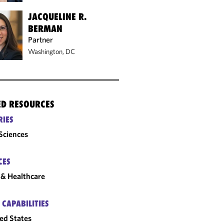
JACQUELINE R.
BERMAN
Partner
Washington, DC
ED RESOURCES
RIES
 Sciences
CES
& Healthcare
 CAPABILITIES
ed States