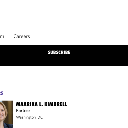
rm
Careers
SUBSCRIBE
RS
MAARIKA L. KIMBRELL
Partner
Washington, DC