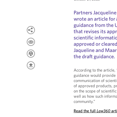
Partners Jacquelin
wrote an article for
guidance from the 
that revises its app
scientific informat
approved or cleared 
Jaqueline and Maari
the draft guidance.
According to the article
guidance would provide s
communication of scient
of approved products, pr
on the scope of scientif
well as how such inform
community.”
Read the full
Law360
art