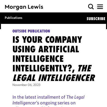
Publications
SUBSCRIBE
OUTSIDE PUBLICATION
IS YOUR COMPANY
USING ARTIFICIAL
INTELLIGENCE
INTELLIGENTLY?,
THE
LEGAL INTELLIGENCER
November 06, 2023
In the latest installment of
The Legal
Intelligencer
’s ongoing series on