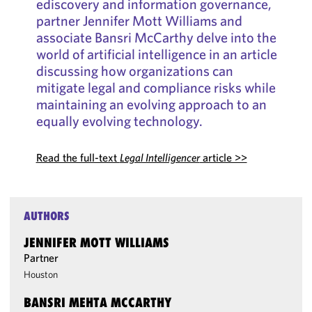
ediscovery and information governance,
partner Jennifer Mott Williams and
associate Bansri McCarthy delve into the
world of artificial intelligence in an article
discussing how organizations can
mitigate legal and compliance risks while
maintaining an evolving approach to an
equally evolving technology.
Read the full-text
Legal Intelligencer
article >>
AUTHORS
JENNIFER MOTT WILLIAMS
Partner
Houston
BANSRI MEHTA MCCARTHY