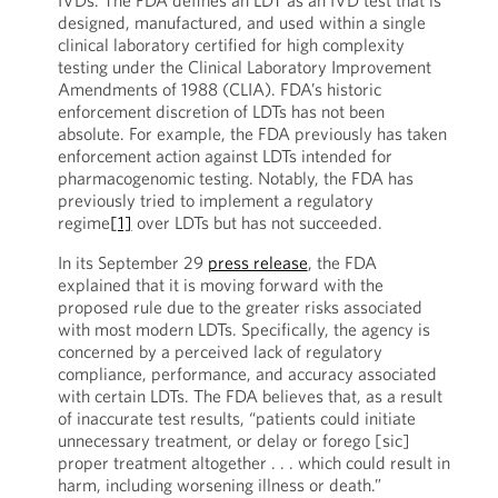
IVDs. The FDA defines an LDT as an IVD test that is
designed, manufactured, and used within a single
clinical laboratory certified for high complexity
testing under the Clinical Laboratory Improvement
Amendments of 1988 (CLIA). FDA’s historic
enforcement discretion of LDTs has not been
absolute. For example, the FDA previously has taken
enforcement action against LDTs intended for
pharmacogenomic testing. Notably, the FDA has
previously tried to implement a regulatory
regime
[1]
over LDTs but has not succeeded.
In its September 29
press release
, the FDA
explained that it is moving forward with the
proposed rule due to the greater risks associated
with most modern LDTs. Specifically, the agency is
concerned by a perceived lack of regulatory
compliance, performance, and accuracy associated
with certain LDTs. The FDA believes that, as a result
of inaccurate test results, “patients could initiate
unnecessary treatment, or delay or forego [sic]
proper treatment altogether . . . which could result in
harm, including worsening illness or death.”