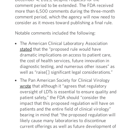
comment period to be extended. The FDA received
more than 6,500 comments during the three-month
comment period, which the agency will now need to
consider as it moves toward publishing a final rule.
Notable comments included the following:
The American Clinical Laboratory Association
stated
that the “proposed rule would have
dramatic implications on access to patient care,
the cost of health services, future innovation in
diagnostic testing, and numerous other issues” as
well as “raise[] significant legal considerations.”
The Pan American Society for Clinical Virology
wrote
that although it “agrees that regulatory
oversight of LDTs is essential to ensure quality and
patient safety,” the FDA should “consider the
impact that this proposed regulation will have on
patients and the entire field of clinical virology”
bearing in mind that “the proposed regulation will
likely cause many laboratories to discontinue
current offerings as well as future development of