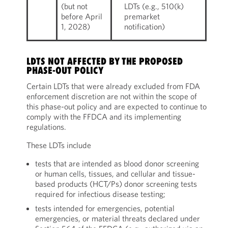
(but not
LDTs (e.g., 510(k)
before April
premarket
1, 2028)
notification)
LDTS NOT AFFECTED BY THE PROPOSED
PHASE-OUT POLICY
Certain LDTs that were already excluded from FDA
enforcement discretion are not within the scope of
this phase-out policy and are expected to continue to
comply with the FFDCA and its implementing
regulations.
These LDTs include
tests that are intended as blood donor screening
or human cells, tissues, and cellular and tissue-
based products (HCT/Ps) donor screening tests
required for infectious disease testing;
tests intended for emergencies, potential
emergencies, or material threats declared under