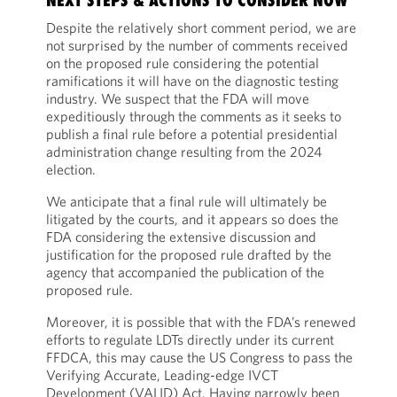
NEXT STEPS & ACTIONS TO CONSIDER NOW
Despite the relatively short comment period, we are
not surprised by the number of comments received
on the proposed rule considering the potential
ramifications it will have on the diagnostic testing
industry. We suspect that the FDA will move
expeditiously through the comments as it seeks to
publish a final rule before a potential presidential
administration change resulting from the 2024
election.
We anticipate that a final rule will ultimately be
litigated by the courts, and it appears so does the
FDA considering the extensive discussion and
justification for the proposed rule drafted by the
agency that accompanied the publication of the
proposed rule.
Moreover, it is possible that with the FDA’s renewed
efforts to regulate LDTs directly under its current
FFDCA, this may cause the US Congress to pass the
Verifying Accurate, Leading-edge IVCT
Development (VALID) Act. Having narrowly been