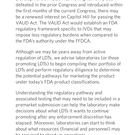
defeated in the prior Congress and introduced within
the first months of the current Congress, there may
be a renewed interest on Capitol Hill for passing the
VALID Act. The VALID Act would establish an FDA
regulatory framework specific to IVDs that may
impose less regulatory burdens when compared to
the FDA’s authority under the FFDCA.
Although we may be years away from active
regulation of LDTs, we advise laboratories (or those
promoting LDTs) to begin compiling their portfolio of
LDTs and perform regulatory diligence to determine
the potential pathways for marketing the product
under today’s FDA product classifications.
Understanding the regulatory pathway and
associated testing that may need to be included in a
premarket submission can help the laboratory make
decisions about what LDTs it wants to continue
promoting after any enforcement discretion has
elapsed. Moreover, laboratories can start to think
about what resources (financial and personnel) may
be required to stand up operations.