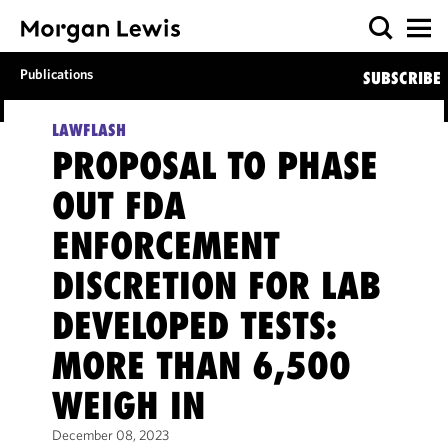
Publications
SUBSCRIBE
LAWFLASH
PROPOSAL TO PHASE
OUT FDA
ENFORCEMENT
DISCRETION FOR LAB
DEVELOPED TESTS:
MORE THAN 6,500
WEIGH IN
December 08, 2023