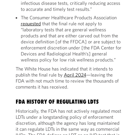
infectious disease tests, critically reducing access
to accurate and timely test results.”
The Consumer Healthcare Products Association
requested
that the final rule not apply to
“laboratory tests that are general wellness
products and that are either carved out from the
device definition [of the FFDCA] or are subject to
enforcement discretion under [the FDA Center for
Devices and Radiological Health’s] general
wellness policy for low risk wellness products.”
The White House has indicated that it intends to
publish the final rule by
April 2024
—leaving the
FDA with not much time to review the thousands of
comments it has received.
FDA HISTORY OF REGULATING LDTS
Historically, the FDA has not actively regulated most
LDTs under a longstanding policy of enforcement
discretion, although the agency has long maintained
it can regulate LDTs in the same way as commercial