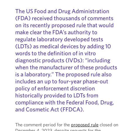
The US Food and Drug Administration
(FDA) received thousands of comments
on its recently proposed rule that would
make clear the FDA’s authority to
regulate laboratory developed tests
(LDTs) as medical devices by adding 10
words to the definition of in vitro
diagnostic products (IVDs): “including
when the manufacturer of these products
is a laboratory.” The proposed rule also
includes an up to four-year phase-out
policy of enforcement discretion
historically provided to LDTs from
compliance with the Federal Food, Drug,
and Cosmetic Act (FFDCA).
The comment period for the
proposed rule
closed on
December 4, 2023, despite requests for the