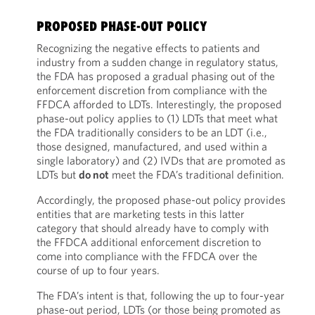
PROPOSED PHASE-OUT POLICY
Recognizing the negative effects to patients and
industry from a sudden change in regulatory status,
the FDA has proposed a gradual phasing out of the
enforcement discretion from compliance with the
FFDCA afforded to LDTs. Interestingly, the proposed
phase-out policy applies to (1) LDTs that meet what
the FDA traditionally considers to be an LDT (i.e.,
those designed, manufactured, and used within a
single laboratory) and (2) IVDs that are promoted as
LDTs but
do not
meet the FDA’s traditional definition.
Accordingly, the proposed phase-out policy provides
entities that are marketing tests in this latter
category that should already have to comply with
the FFDCA additional enforcement discretion to
come into compliance with the FFDCA over the
course of up to four years.
The FDA’s intent is that, following the up to four-year
phase-out period, LDTs (or those being promoted as