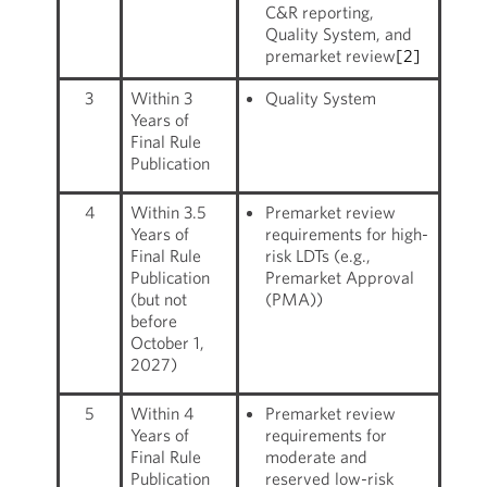
C&R reporting,
Quality System, and
premarket review
[2]
3
Within 3
Quality System
Years of
Final Rule
Publication
4
Within 3.5
Premarket review
Years of
requirements for high-
Final Rule
risk LDTs (e.g.,
Publication
Premarket Approval
(but not
(PMA))
before
October 1,
2027)
5
Within 4
Premarket review
Years of
requirements for
Final Rule
moderate and
Publication
reserved low-risk