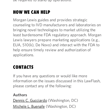
HOW WE CAN HELP
Morgan Lewis guides and provides strategic
counseling to IVD manufacturers and laboratories on
bringing novel technologies to market utilizing the
least burdensome FDA regulatory approach. Morgan
Lewis lawyers prepare marketing applications (e.g.,
EUA, 510(k), De Novo) and interact with the FDA to
help ensure timely review and authorization of
applications.
CONTACTS
If you have any questions or would like more
information on the issues discussed in this LawFlash,
please contact any of the following:
Authors
Dennis C. Gucciardo
(Washington, DC)
Michele L. Buenafe
(Washington, DC)