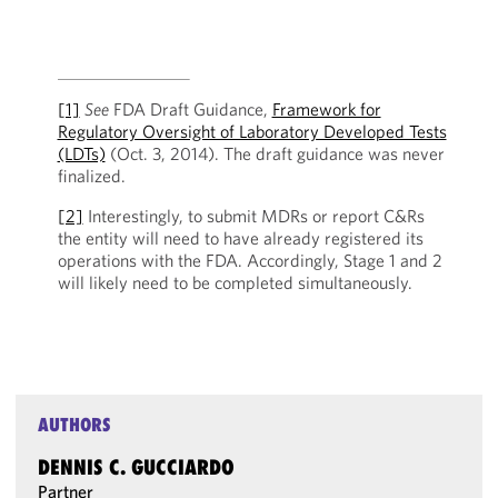
[1]
See
FDA Draft Guidance,
Framework for
Regulatory Oversight of Laboratory Developed Tests
(LDTs)
(Oct. 3, 2014). The draft guidance was never
finalized.
[2]
Interestingly, to submit MDRs or report C&Rs
the entity will need to have already registered its
operations with the FDA. Accordingly, Stage 1 and 2
will likely need to be completed simultaneously.
AUTHORS
DENNIS C. GUCCIARDO
Partner