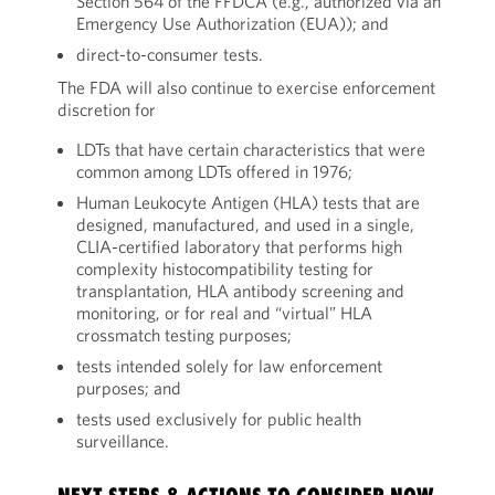
Section 564 of the FFDCA (e.g., authorized via an
Emergency Use Authorization (EUA)); and
direct-to-consumer tests.
The FDA will also continue to exercise enforcement
discretion for
LDTs that have certain characteristics that were
common among LDTs offered in 1976;
Human Leukocyte Antigen (HLA) tests that are
designed, manufactured, and used in a single,
CLIA-certified laboratory that performs high
complexity histocompatibility testing for
transplantation, HLA antibody screening and
monitoring, or for real and “virtual” HLA
crossmatch testing purposes;
tests intended solely for law enforcement
purposes; and
tests used exclusively for public health
surveillance.