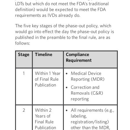
LDTs but which do not meet the FDA’s traditional
definition) would be expected to meet the FDA
requirements as IVDs already do.
The five key stages of the phase-out policy, which
would go into effect the day the phase-out policy is
published in the preamble to the final rule, are as
follows:
Stage
Timeline
Compliance
Requirement
1
Within 1 Year
Medical Device
of Final Rule
Reporting (MDR)
Publication
Correction and
Removals (C&R)
reporting
2
Within 2
All requirements (e.g.,
Years of
labeling,
Final Rule
registration/listing)
Publication
other than the MDR,