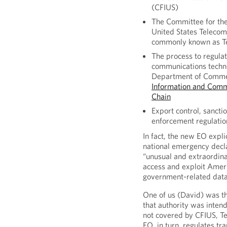
(CFIUS)
The Committee for the
United States Telecom
commonly known as T
The process to regulat
communications techno
Department of Comme
Information and Comm
Chain
Export control, sancti
enforcement regulatio
In fact, the new EO expli
national emergency decla
“unusual and extraordinar
access and exploit Ameri
government-related data
One of us (David) was th
that authority was intend
not covered by CFIUS, Te
EO, in turn, regulates tr