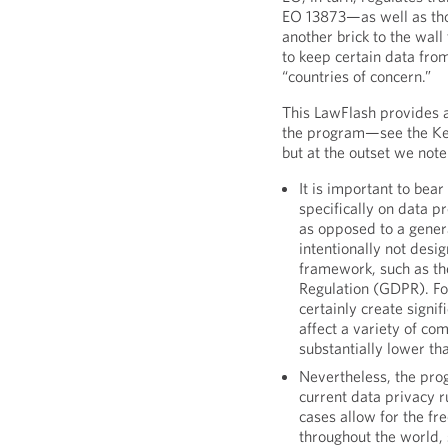
EO 13873—as well as tho
another brick to the wal
to keep certain data fro
“countries of concern.”
This LawFlash provides 
the program—see the Ke
but at the outset we note
It is important to bea
specifically on data p
as opposed to a gener
intentionally not desi
framework, such as th
Regulation (GDPR). Fo
certainly create signi
affect a variety of com
substantially lower t
Nevertheless, the pro
current data privacy r
cases allow for the fre
throughout the world, 