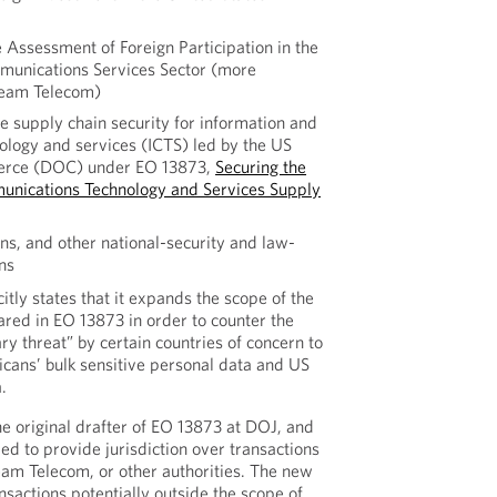
 Assessment of Foreign Participation in the
munications Services Sector (more
eam Telecom)
e supply chain security for information and
logy and services (ICTS) led by the US
rce (DOC) under EO 13873,
Securing the
unications Technology and Services Supply
ons, and other national-security and law-
ns
citly states that it expands the scope of the
red in EO 13873 in order to counter the
y threat” by certain countries of concern to
cans’ bulk sensitive personal data and US
.
e original drafter of EO 13873 at DOJ, and
ed to provide jurisdiction over transactions
am Telecom, or other authorities. The new
ansactions potentially outside the scope of