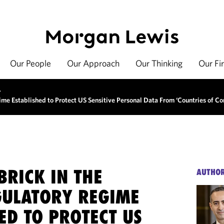
Our People
Our Approach
Our Thinking
Our Fi
>
ime Established to Protect US Sensitive Personal Data From ‘Countries of Co
BRICK IN THE
AUTHO
GULATORY REGIME
ED TO PROTECT US