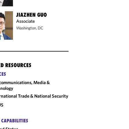
JIAZHEN GUO
Associate
Washington, DC
ED RESOURCES
CES
communications, Media &
nology
rnational Trade & National Security
US
 CAPABILITIES