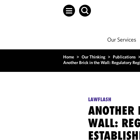
Our Services
Home
>
Our Thinking
>
Publications
Another Brick in the Wall: Regulatory Reg
LAWFLASH
ANOTHER 
WALL: RE
ESTABLISH