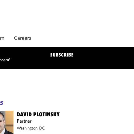
rm
Careers
SUBSCRIBE
ncern’
RS
DAVID PLOTINSKY
Partner
Washington, DC