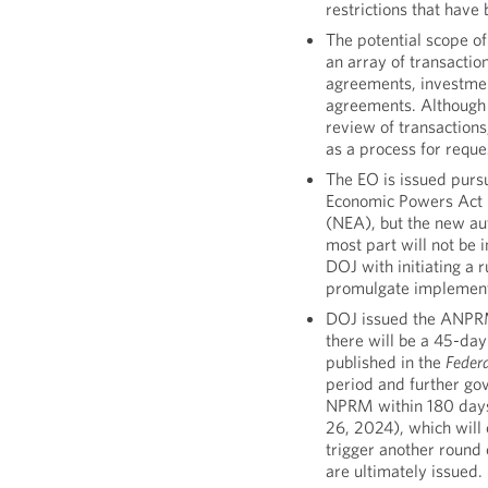
restrictions that hav
The potential scope of
an array of transactio
agreements, investm
agreements. Although 
review of transactions,
as a process for reque
The EO is issued purs
Economic Powers Act 
(NEA), but the new aut
most part will not be 
DOJ with initiating a
promulgate implementi
DOJ issued the ANPRM
there will be a 45-da
published in the
Federa
period and further go
NPRM within 180 days 
26, 2024), which will 
trigger another round 
are ultimately issued.