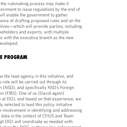
f the rulemaking process may make it
vernment to issue regulations by the end of
will enable the government to gather
nce of drafting proposed rules and on the
lves—which will provide parties, including
keholders and experts, with multiple
ge with the executive branch as the new
developed.
HE PROGRAM
 the lead agency in this initiative, and
 role will be carried out through its
on (NSD), and specifically NSD’s Foreign
n (FIRS). One of us (David again)
e at DOJ, and based on that experience, we
 selected to lead this policy initiative
e involvement in identifying and addressing
al data in the context of CFIUS and Team
gh DOJ will coordinate as needed with