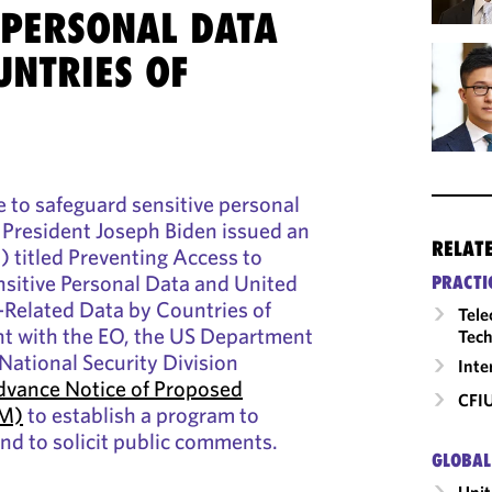
 PERSONAL DATA
UNTRIES OF
e to safeguard sensitive personal
 President Joseph Biden issued an
RELAT
) titled Preventing Access to
nsitive Personal Data and United
PRACTI
Related Data by Countries of
Tele
t with the EO, the US Department
Tech
 National Security Division
Inte
vance Notice of Proposed
CFI
RM)
to establish a program to
d to solicit public comments.
GLOBAL