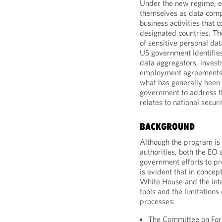
Under the new regime, e
themselves as data compa
business activities that c
designated countries. T
of sensitive personal da
US government identifies
data aggregators, invest
employment agreements. 
what has generally been
government to address the
relates to national securi
BACKGROUND
Although the program is d
authorities, both the E
government efforts to prot
is evident that in conce
White House and the inte
tools and the limitations 
processes:
The Committee on Fore