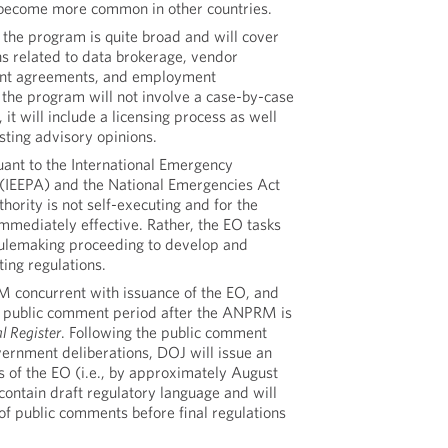
e become more common in other countries.
 the program is quite broad and will cover
ns related to data brokerage, vendor
ent agreements, and employment
the program will not involve a case-by-case
 it will include a licensing process as well
sting advisory opinions.
uant to the International Emergency
(IEEPA) and the National Emergencies Act
hority is not self-executing and for the
immediately effective. Rather, the EO tasks
 rulemaking proceeding to develop and
ng regulations.
 concurrent with issuance of the EO, and
y public comment period after the ANPRM is
l Register
. Following the public comment
vernment deliberations, DOJ will issue an
of the EO (i.e., by approximately August
contain draft regulatory language and will
of public comments before final regulations