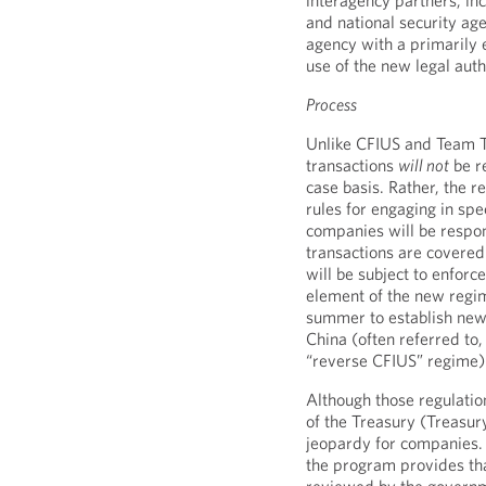
interagency partners, in
and national security age
agency with a primarily
use of the new legal auth
Process
Unlike CFIUS and Team 
transactions
will not
be r
case basis. Rather, the r
rules for engaging in spe
companies will be respon
transactions are covere
will be subject to enforc
element of the new regim
summer to establish new 
China (often referred to
“reverse CFIUS” regime)
Although those regulati
of the Treasury (Treasur
jeopardy for companies. 
the program provides tha