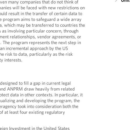
Unit
ven many companies that do not think of
nies will be faced with new restrictions on
ould result in the transfer of certain data to
he program aims to safeguard a wide array
ta, which may be transferred to countries the
 as involving particular concern, through
ment relationships, vendor agreements, or
The program represents the next step in
 an incremental approach by the US
 risk to data, particularly as the risk
ty interests.
esigned to fill a gap in current legal
O and ANPRM draw heavily from related
ect data in other contexts. In particular, it
ptualizing and developing the program, the
ragency took into consideration both the
of at least four existing regulatory
ign Investment in the United States