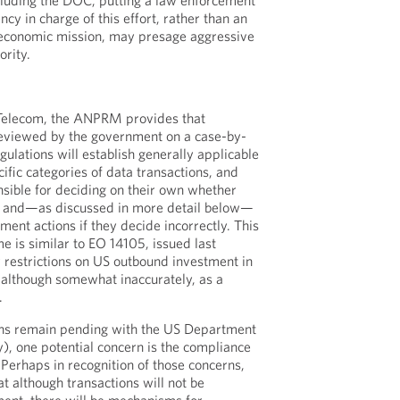
cluding the DOC, putting a law enforcement
ncy in charge of this effort, rather than an
 economic mission, may presage aggressive
ority.
Telecom, the ANPRM provides that
eviewed by the government on a case-by-
egulations will establish generally applicable
cific categories of data transactions, and
sible for deciding on their own whether
d and—as discussed in more detail below—
ement actions if they decide incorrectly. This
e is similar to EO 14105, issued last
restrictions on US outbound investment in
, although somewhat inaccurately, as a
.
ons remain pending with the US Department
y), one potential concern is the compliance
Perhaps in recognition of those concerns,
t although transactions will not be