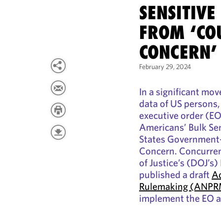
SENSITIVE
FROM ‘CO
CONCERN’
February 29, 2024
In a significant mov
data of US persons,
executive order (EO
Americans’ Bulk Se
States Government-
Concern. Concurren
of Justice’s (DOJ’s)
published a draft
Ad
Rulemaking (ANP
implement the EO an