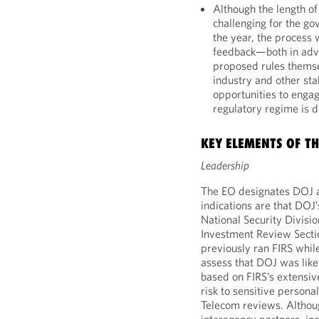
Although the length o
challenging for the go
the year, the process 
feedback—both in adva
proposed rules themse
industry and other sta
opportunities to enga
regulatory regime is 
KEY ELEMENTS OF T
Leadership
The EO designates DOJ as
indications are that DOJ’s
National Security Divisi
Investment Review Sectio
previously ran FIRS whil
assess that DOJ was likely
based on FIRS’s extensiv
risk to sensitive person
Telecom reviews. Althou