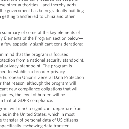
se other authorities—and thereby adds
l the government has been gradually building
m getting transferred to China and other
a summary of some of the key elements of
y Elements of the Program section below—
 a few especially significant considerations:
r in mind that the program is focused
rotection from a national security standpoint,
al privacy standpoint. The program is
gned to establish a broader privacy
e European Union’s General Data Protection
r that reason, although the program will
ficant new compliance obligations that will
panies, the level of burden will be
han that of GDPR compliance.
gram will mark a significant departure from
ules in the United States, which in most
e transfer of personal data of US citizens
specifically eschewing data transfer