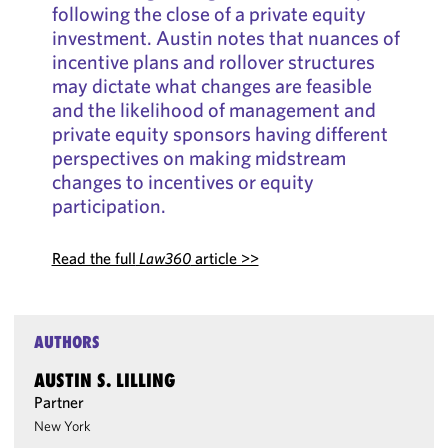
following the close of a private equity
investment. Austin notes that nuances of
incentive plans and rollover structures
may dictate what changes are feasible
and the likelihood of management and
private equity sponsors having different
perspectives on making midstream
changes to incentives or equity
participation.
Read the full
Law360
article >>
AUTHORS
AUSTIN S. LILLING
Partner
New York