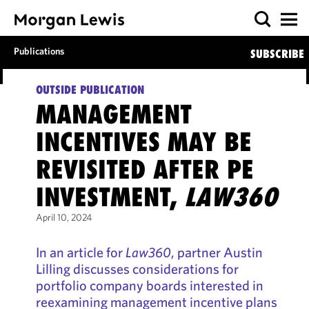
Publications
SUBSCRIBE
OUTSIDE PUBLICATION
MANAGEMENT
INCENTIVES MAY BE
REVISITED AFTER PE
INVESTMENT,
LAW360
April 10, 2024
In an article for
Law360
, partner Austin
Lilling discusses considerations for
portfolio company boards interested in
reexamining management incentive plans