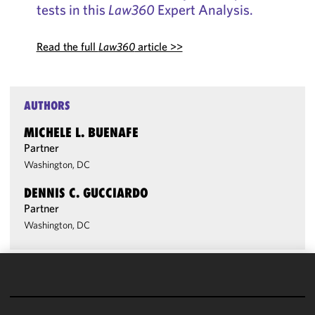
tests in this
Law360
Expert Analysis.
Read the full
Law360
article >>
AUTHORS
MICHELE L. BUENAFE
Partner
Washington, DC
DENNIS C. GUCCIARDO
Partner
Washington, DC
We use
cookies to