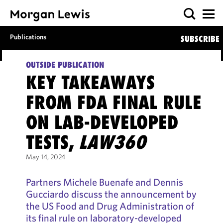
Publications
SUBSCRIBE
OUTSIDE PUBLICATION
KEY TAKEAWAYS
FROM FDA FINAL RULE
ON LAB-DEVELOPED
TESTS,
LAW360
May 14, 2024
Partners Michele Buenafe and Dennis
Gucciardo discuss the announcement by
the US Food and Drug Administration of
its final rule on laboratory-developed