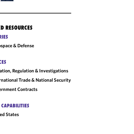
ED RESOURCES
RIES
space & Defense
CES
gation, Regulation & Investigations
rnational Trade & National Security
ernment Contracts
 CAPABILITIES
ed States