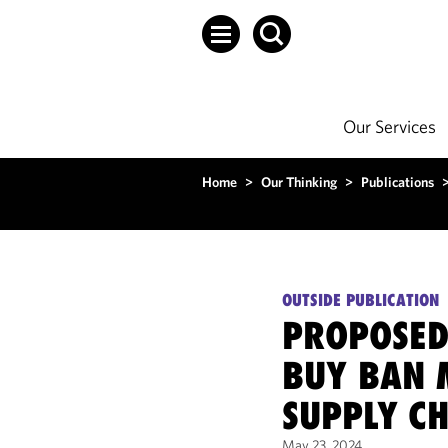
Our Services
Home
>
Our Thinking
>
Publications
OUTSIDE PUBLICATION
PROPOSED
BUY BAN 
SUPPLY C
May 23, 2024