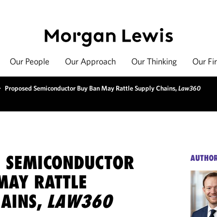
Our People
Our Approach
Our Thinking
Our Fi
>
Proposed Semiconductor Buy Ban May Rattle Supply Chains,
Law360
 SEMICONDUCTOR
AUTHO
MAY RATTLE
HAINS,
LAW360