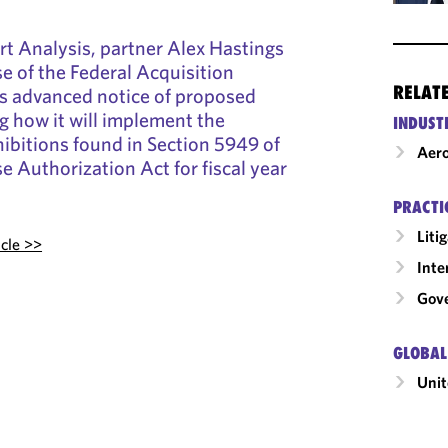
t Analysis, partner Alex Hastings
se of the Federal Acquisition
RELAT
’s advanced notice of proposed
g how it will implement the
INDUST
ibitions found in Section 5949 of
Aero
e Authorization Act for fiscal year
PRACTI
Liti
icle >>
Inte
Gov
GLOBAL
Unit