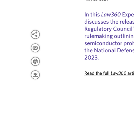
In this
Law360
Exper
discusses the relea
Regulatory Council
rulemaking outlinin
semiconductor proh
the National Defens
2023.
Read the full
Law360
art