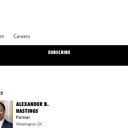
rm
Careers
SUBSCRIBE
RS
ALEXANDER B.
HASTINGS
Partner
Washington, DC